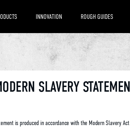
ODUCTS
INNOVATION
ROUGH GUIDES
ODERN SLAVERY STATEME
tement is produced in accordance with the Modern Slavery Act