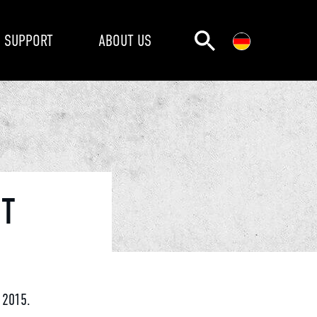
SUPPORT
ABOUT US
NT
 2015.