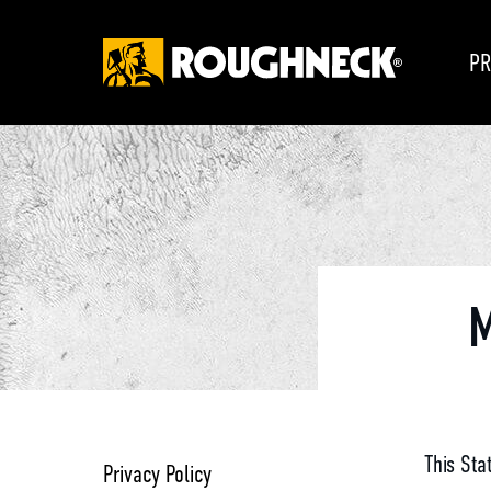
PR
M
This Sta
Privacy Policy