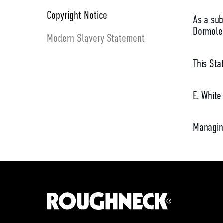
Copyright Notice
As a sub
Dormole 
Modern Slavery Statement
This Sta
E. White
Managin