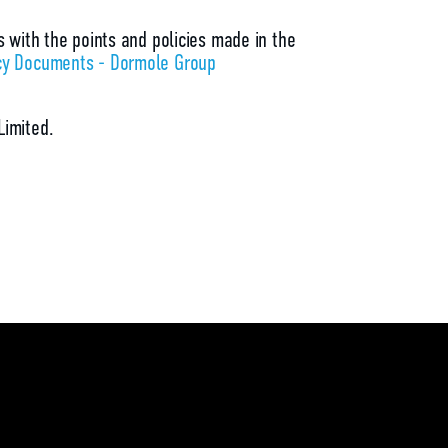
s with the points and policies made in the
cy Documents - Dormole Group
Limited.