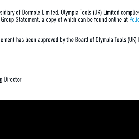
sidiary of Dormole Limited, Olympia Tools (UK) Limited complie
Group Statement, a copy of which can be found online at
Poli
tement has been approved by the Board of Olympia Tools (UK) 
g Director