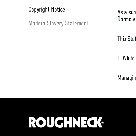
Copyright Notice
As a sub
Dormole 
Modern Slavery Statement
This Sta
E. White
Managin