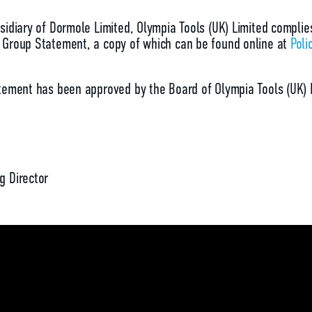
sidiary of Dormole Limited, Olympia Tools (UK) Limited complie
Group Statement, a copy of which can be found online at
Poli
tement has been approved by the Board of Olympia Tools (UK) 
g Director