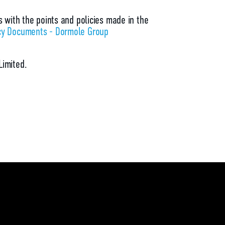
s with the points and policies made in the
cy Documents - Dormole Group
Limited.