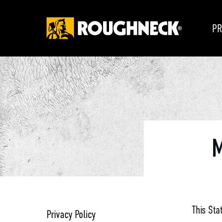
PR
M
This Sta
Privacy Policy