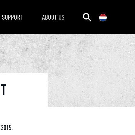
SUPPORT
ABOUT US
NT
 2015.