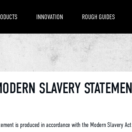
ODUCTS
INNOVATION
ROUGH GUIDES
ODERN SLAVERY STATEME
tement is produced in accordance with the Modern Slavery Act