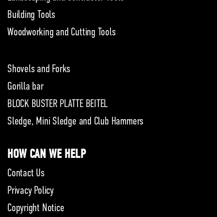
Building Tools
Woodworking and Cutting Tools
Shovels and Forks
Gorilla bar
BLOCK BUSTER PLATTE BEITEL
Sledge, Mini Sledge and Club Hammers
HOW CAN WE HELP
Contact Us
Privacy Policy
Copyright Notice