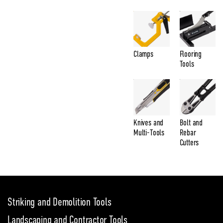
Clamps
Flooring
Tools
Knives and
Bolt and
Multi-Tools
Rebar
Cutters
Striking and Demolition Tools
Landscaping and Contractor Tools