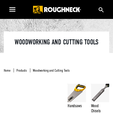
WOODWORKING AND CUTTING TOOLS
Home
Products
Woodworking and Cutting Tools
Handsaws
Wood
Chisels