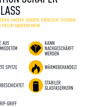
GLASS
EIDEN, HACKEN, GRABEN, EINFASSEN, SCHABEN,
D VIELEM ANDEREN MEHR
E AUS
KANN
MIEDETEM
NACHGESCHÄRFT
WERDEN
RTE SPITZE
WÄRMEBEHANDELT
STABILER
RBESCHICHTET
GLASFASERKERN
RIP-GRIFF