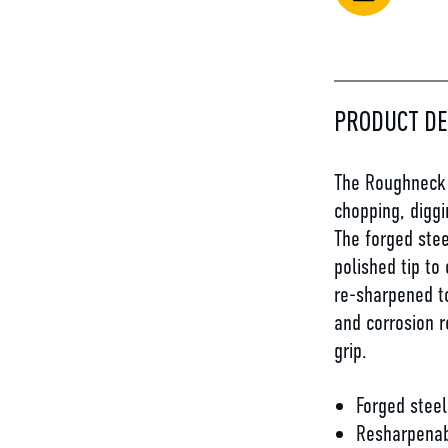
PRODUCT DE
The Roughneck B
chopping, diggi
The forged stee
polished tip to
re-sharpened to
and corrosion r
grip.
Forged steel
Resharpena