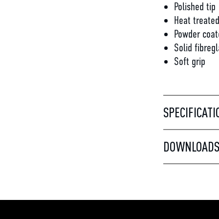
Polished tip
Heat treate
Powder coat
Solid fibreg
Soft grip
SPECIFICATI
DOWNLOAD