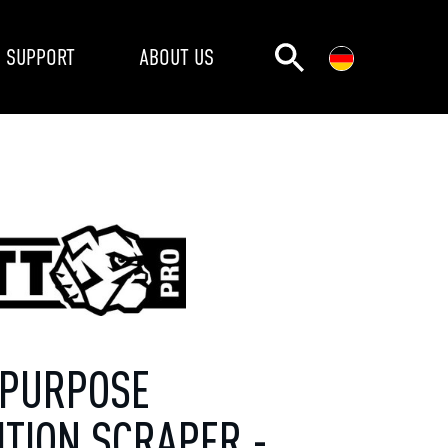
SUPPORT
ABOUT US
-PURPOSE
ITION SCRAPER -