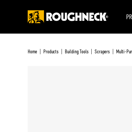
PR
Home
Products
Building Tools
Scrapers
Multi-Pur