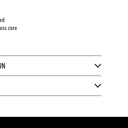
d
ed
lass core
ON
S