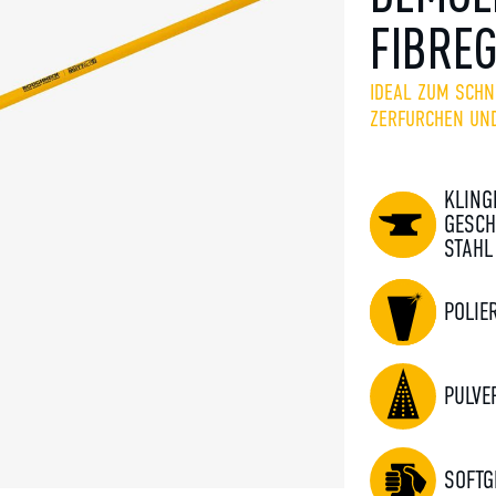
FIBRE
IDEAL ZUM SCHN
ZERFURCHEN UN
KLING
GESCH
STAHL
POLIE
PULVE
SOFTG