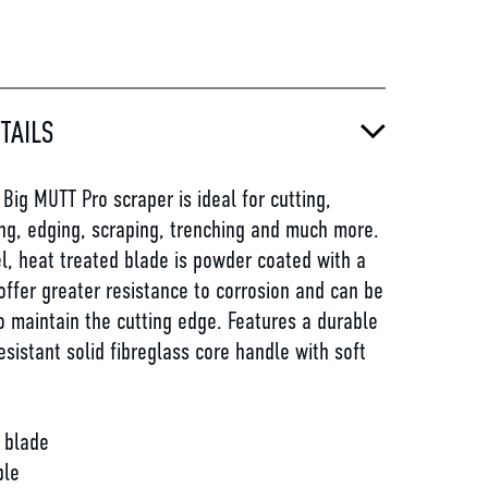
TAILS
ig MUTT Pro scraper is ideal for cutting,
ng, edging, scraping, trenching and much more.
l, heat treated blade is powder coated with a
 offer greater resistance to corrosion and can be
 maintain the cutting edge. Features a durable
esistant solid fibreglass core handle with soft
 blade
ble