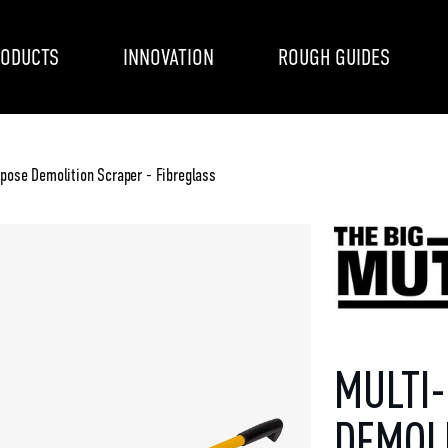
ODUCTS
INNOVATION
ROUGH GUIDES
pose Demolition Scraper - Fibreglass
MULTI
DEMOL