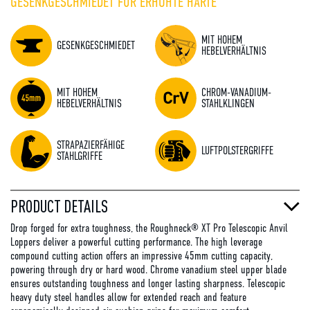
GESENKGESCHMIEDET FÜR ERHÖHTE HÄRTE
MIT HOHEM
GESENKGESCHMIEDET
HEBELVERHÄLTNIS
MIT HOHEM
CHROM-VANADIUM-
HEBELVERHÄLTNIS
STAHLKLINGEN
STRAPAZIERFÄHIGE
LUFTPOLSTERGRIFFE
STAHLGRIFFE
PRODUCT DETAILS
Drop forged for extra toughness, the Roughneck® XT Pro Telescopic Anvil
Loppers deliver a powerful cutting performance. The high leverage
compound cutting action offers an impressive 45mm cutting capacity,
powering through dry or hard wood. Chrome vanadium steel upper blade
ensures outstanding toughness and longer lasting sharpness. Telescopic
heavy duty steel handles allow for extended reach and feature