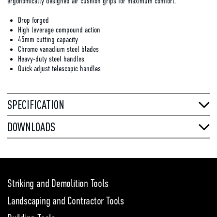
ergonomically designed air cushion grips for maximum comfort.
Drop forged
High leverage compound action
45mm cutting capacity
Chrome vanadium steel blades
Heavy-duty steel handles
Quick adjust telescopic handles
SPECIFICATION
DOWNLOADS
Striking and Demolition Tools
Landscaping and Contractor Tools