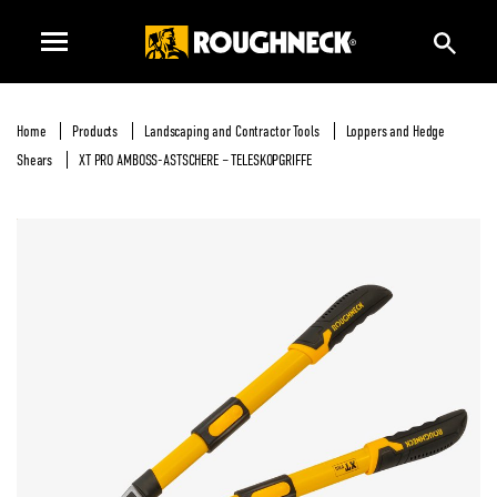
Home
Products
Landscaping and Contractor Tools
Loppers and Hedge
Shears
XT PRO AMBOSS-ASTSCHERE – TELESKOPGRIFFE