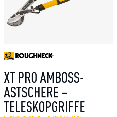
XT PRO AMBOSS-
ASTSCHERE –
TELESKOPGRIFFE