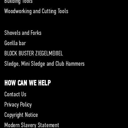
Building Tools
Woodworking and Cutting Tools
Shovels and Forks
Gorilla bar
BLOCK BUSTER ZIEGELMEIßEL
Sledge, Mini Sledge and Club Hammers
HOW CAN WE HELP
Contact Us
Privacy Policy
Copyright Notice
Modern Slavery Statement