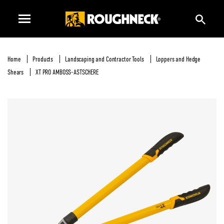
Home
Products
Landscaping and Contractor Tools
Loppers and Hedge
Shears
XT PRO AMBOSS-ASTSCHERE