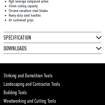
High leverage compound action
45mm cutting capacity
Chrome vanadium steel blades
Heavy-duty steel handles
Air cushioned grips
SPECIFICATION
DOWNLOADS
Striking and Demolition Tools
Landscaping and Contractor Tools
Building Tools
Woodworking and Cutting Tools