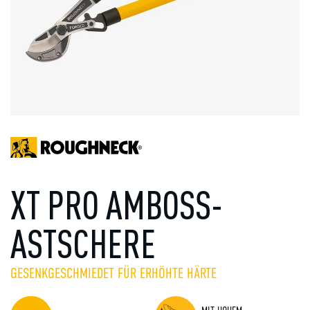
XT PRO AMBOSS-
ASTSCHERE
GESENKGESCHMIEDET FÜR ERHÖHTE HÄRTE