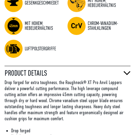
MIT HOHEM
GESENKGESCHMIEDET
HEBELVERHÄLTNIS
MIT HOHEM
CHROM-VANADIUM-
HEBELVERHÄLTNIS
STAHLKLINGEN
LUFTPOLSTERGRIFFE
PRODUCT DETAILS
Drop forged for extra toughness, the Roughneck® XT Pro Anvil Loppers
deliver a powerful cutting performance. The high leverage compound
cutting action offers an impressive 45mm cutting capacity, powering
through dry or hard wood. Chrome vanadium steel upper blade ensures
outstanding toughness and longer lasting sharpness. Heavy duty steel
handles offer maximum strength and feature ergonomically designed air
cushion grips for maximum comfort.
Drop forged