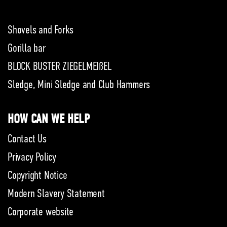
Shovels and Forks
Gorilla bar
BLOCK BUSTER ZIEGELMEIßEL
Sledge, Mini Sledge and Club Hammers
HOW CAN WE HELP
Contact Us
Privacy Policy
Copyright Notice
Modern Slavery Statement
Corporate website