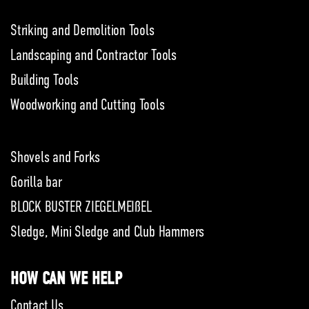
Striking and Demolition Tools
Landscaping and Contractor Tools
Building Tools
Woodworking and Cutting Tools
Shovels and Forks
Gorilla bar
BLOCK BUSTER ZIEGELMEIßEL
Sledge, Mini Sledge and Club Hammers
HOW CAN WE HELP
Contact Us