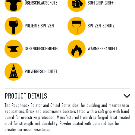
ÜBERSCHLAGSCHUTZ
SOFTGRIP-GRIFF
POLIERTE SPITZEN
SPITZEN-SCHUTZ
GESENKGESCHMIEDET
WÄRMEBEHANDELT
PULVERBESCHICHTET
PRODUCT DETAILS
The Roughneck Bolster and Chisel Set is ideal for building and maintenance
applications. Brick and electricians bolsters fitted with a soft grip with hand
guard for overstrike protection. Manufactured from drop forged, heat treated
steel for strength and durability. Powder coated with polished tips for
greater corrosion resistance.