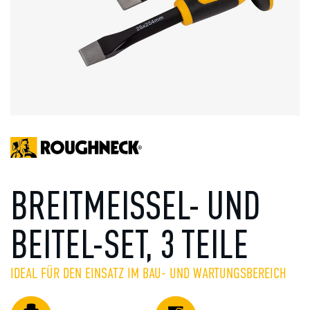
BREITMEISSEL- UND
BEITEL-SET, 3 TEILE
IDEAL FÜR DEN EINSATZ IM BAU- UND WARTUNGSBEREICH