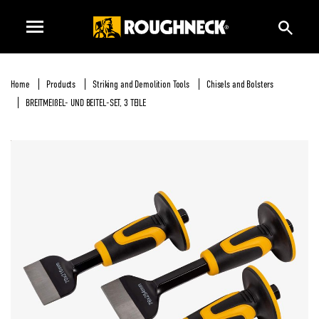
Home
Products
Striking and Demolition Tools
Chisels and Bolsters
BREITMEIßEL- UND BEITEL-SET, 3 TEILE