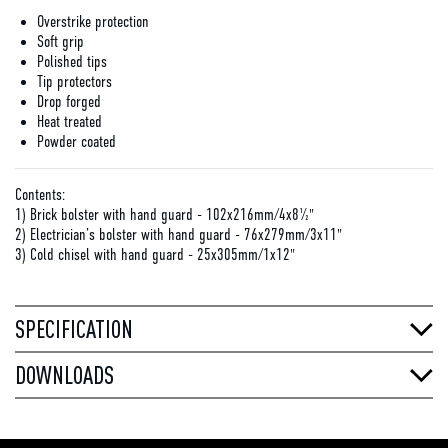
Overstrike protection
Soft grip
Polished tips
Tip protectors
Drop forged
Heat treated
Powder coated
Contents:
1) Brick bolster with hand guard - 102x216mm/4x8½"
2) Electrician’s bolster with hand guard - 76x279mm/3x11"
3) Cold chisel with hand guard - 25x305mm/1x12"
SPECIFICATION
DOWNLOADS