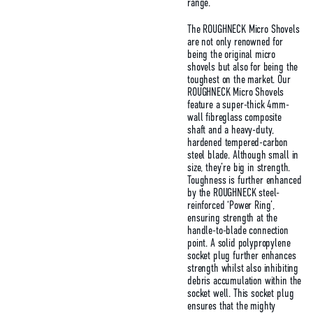
range.
The ROUGHNECK Micro Shovels
are not only renowned for
being the original micro
shovels but also for being the
toughest on the market. Our
ROUGHNECK Micro Shovels
feature a super-thick 4mm-
wall fibreglass composite
shaft and a heavy-duty,
hardened tempered-carbon
steel blade. Although small in
size, they’re big in strength.
Toughness is further enhanced
by the ROUGHNECK steel-
reinforced ‘Power Ring’,
ensuring strength at the
handle-to-blade connection
point. A solid polypropylene
socket plug further enhances
strength whilst also inhibiting
debris accumulation within the
socket well. This socket plug
ensures that the mighty