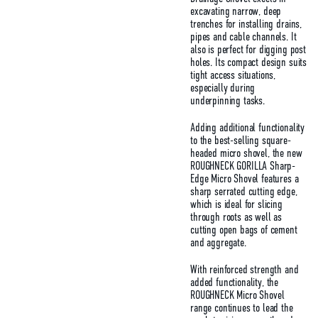
excavating narrow, deep
trenches for installing drains,
pipes and cable channels. It
also is perfect for digging post
holes. Its compact design suits
tight access situations,
especially during
underpinning tasks.
Adding additional functionality
to the best-selling square-
headed micro shovel, the new
ROUGHNECK GORILLA Sharp-
Edge Micro Shovel features a
sharp serrated cutting edge,
which is ideal for slicing
through roots as well as
cutting open bags of cement
and aggregate.
With reinforced strength and
added functionality, the
ROUGHNECK Micro Shovel
range continues to lead the