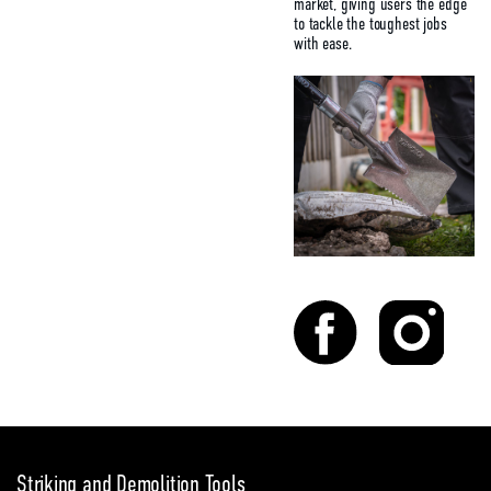
market, giving users the edge
to tackle the toughest jobs
with ease.
Striking and Demolition Tools