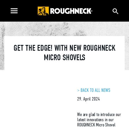
GET THE EDGE! WITH NEW ROUGHNECK
MICRO SHOVELS
> BACK TO ALL NEWS
29. April 2024
We are glad to introduce our
latest innovations in our
ROUGHNECK Micro Shovel