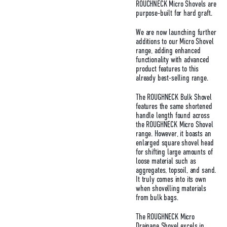
ROUCHNECK Micro Shovels are
purpose-built for hard graft.
We are now launching further
additions to our Micro Shovel
range, adding enhanced
functionality with advanced
product features to this
already best-selling range.
The ROUGHNECK Bulk Shovel
features the same shortened
handle length found across
the ROUGHNECK Micro Shovel
range. However, it boasts an
enlarged square shovel head
for shifting large amounts of
loose material such as
aggregates, topsoil, and sand.
It truly comes into its own
when shovelling materials
from bulk bags.
The ROUGHNECK Micro
Drainage Shovel excels in