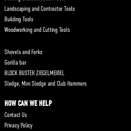
Landscaping and Contractor Tools
Building Tools
Woodworking and Cutting Tools
Shovels and Forks
Gorilla bar
BLOCK BUSTER ZIEGELMEIßEL
Sledge, Mini Sledge and Club Hammers
HOW CAN WE HELP
Contact Us
Privacy Policy