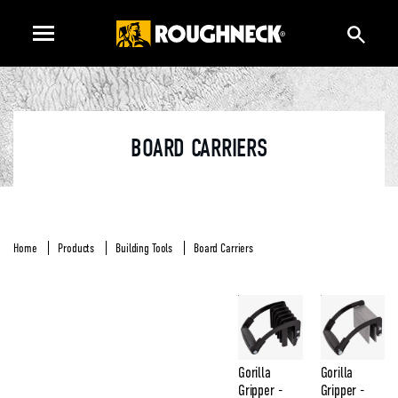
BOARD CARRIERS
Home
Products
Building Tools
Board Carriers
Gorilla
Gorilla
Gripper -
Gripper -