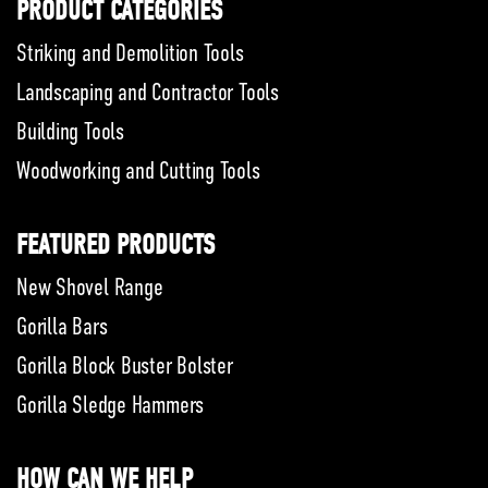
PRODUCT CATEGORIES
Striking and Demolition Tools
Landscaping and Contractor Tools
Building Tools
Woodworking and Cutting Tools
FEATURED PRODUCTS
New Shovel Range
Gorilla Bars
Gorilla Block Buster Bolster
Gorilla Sledge Hammers
HOW CAN WE HELP