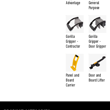
Advantage
General
Purpose
Gorilla
Gorilla
Gripper -
Gripper -
Contractor
Door Gripper
Panel and
Door and
Board
Board Lifter
Carrier