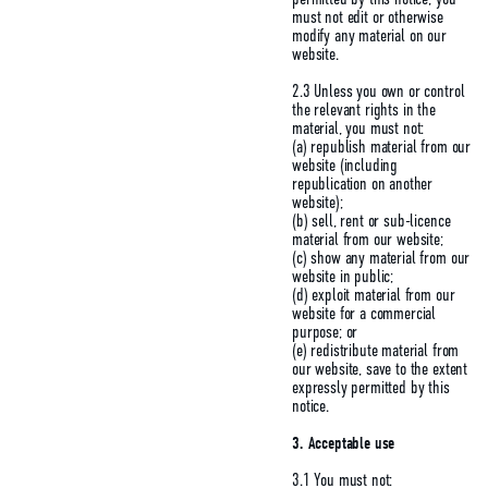
must not edit or otherwise
modify any material on our
website.
2.3 Unless you own or control
the relevant rights in the
material, you must not:
(a) republish material from our
website (including
republication on another
website);
(b) sell, rent or sub-licence
material from our website;
(c) show any material from our
website in public;
(d) exploit material from our
website for a commercial
purpose; or
(e) redistribute material from
our website, save to the extent
expressly permitted by this
notice.
3. Acceptable use
3.1 You must not: