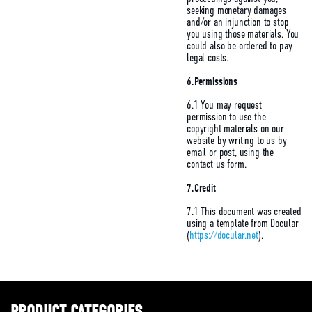
seeking monetary damages
and/or an injunction to stop
you using those materials. You
could also be ordered to pay
legal costs.
6.Permissions
6.1 You may request
permission to use the
copyright materials on our
website by writing to us by
email or post, using the
contact us form.
7.Credit
7.1 This document was created
using a template from Docular
(
https://docular.net
).