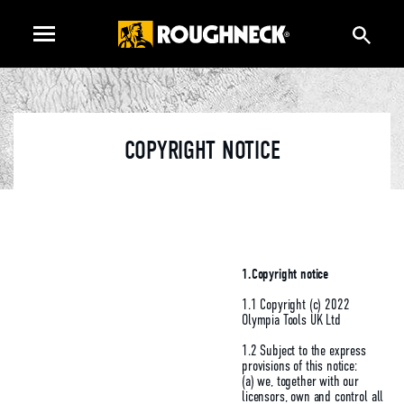
COPYRIGHT NOTICE
1.Copyright notice
1.1 Copyright (c) 2022
Olympia Tools UK Ltd
1.2 Subject to the express
provisions of this notice:
(a) we, together with our
licensors, own and control all