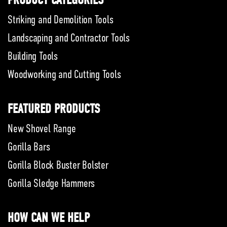
PRODUCT CATEGORIES
Striking and Demolition Tools
Landscaping and Contractor Tools
Building Tools
Woodworking and Cutting Tools
FEATURED PRODUCTS
New Shovel Range
Gorilla Bars
Gorilla Block Buster Bolster
Gorilla Sledge Hammers
HOW CAN WE HELP