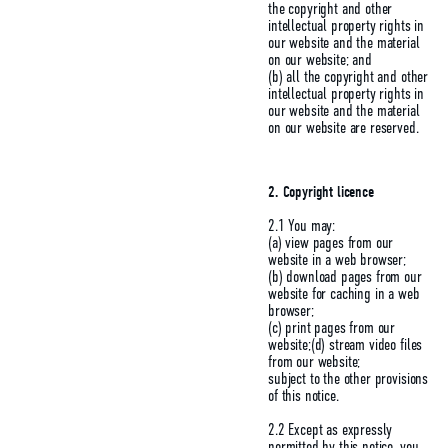
the copyright and other
intellectual property rights in
our website and the material
on our website; and
(b) all the copyright and other
intellectual property rights in
our website and the material
on our website are reserved.
2.
Copyright licence
2.1 You may:
(a) view pages from our
website in a web browser;
(b) download pages from our
website for caching in a web
browser;
(c) print pages from our
website;(d) stream video files
from our website;
subject to the other provisions
of this notice.
2.2 Except as expressly
permitted by this notice, you