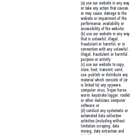
(a) use our website in any way
or take any action that causes,
or may cause, damage to the
website or impairment of the
performance, availability or
accessibility of the website;
(b) use our website in any way
that is unlawful, illegal,
fraudulent or harmful, or in
connection with any unlawful,
illegal, fraudulent or harmful
purpose or activity;
(c) use our website to copy,
store, host, transmit, send,
use, publish or distribute any
material which consists of (or
is linked to) any spyware,
computer virus, Trojan horse,
worm, keystroke logger, rootkit
or other malicious computer
software; or
(d) conduct any systematic or
automated data collection
activities (including without
limitation scraping, data
mining, data extraction and