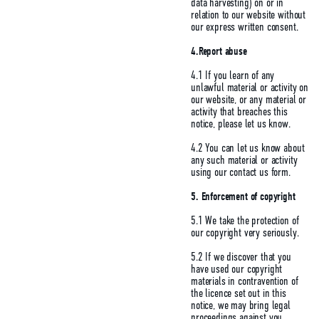
data harvesting) on or in
relation to our website without
our express written consent.
4.Report abuse
4.1 If you learn of any
unlawful material or activity on
our website, or any material or
activity that breaches this
notice, please let us know.
4.2 You can let us know about
any such material or activity
using our contact us form.
5.
Enforcement of copyright
5.1 We take the protection of
our copyright very seriously.
5.2 If we discover that you
have used our copyright
materials in contravention of
the licence set out in this
notice, we may bring legal
proceedings against you,