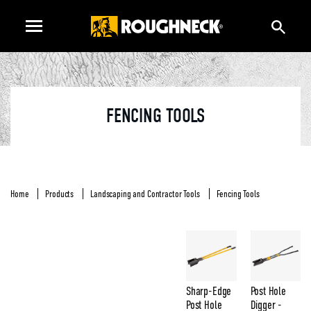
FENCING TOOLS
Home
Products
Landscaping and Contractor Tools
Fencing Tools
Sharp-Edge
Post Hole
Post Hole
Digger -