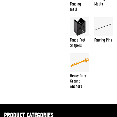
Fencing
Mauls
maul
Fence Post
Fencing Pins
Shapers
Heavy Duty
Ground
Anchors
PRODUCT CATEGORIES