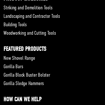
Striking and Demolition Tools
Landscaping and Contractor Tools
Building Tools
Woodworking and Cutting Tools
FEATURED PRODUCTS
New Shovel Range
Gorilla Bars
Gorilla Block Buster Bolster
Gorilla Sledge Hammers
HOW CAN WE HELP