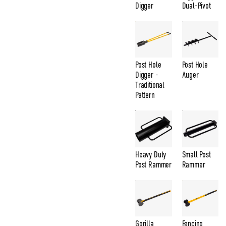
Digger
Dual-Pivot
Post Hole
Post Hole
Digger -
Auger
Traditional
Pattern
Heavy Duty
Small Post
Post Rammer
Rammer
Gorilla
Fencing