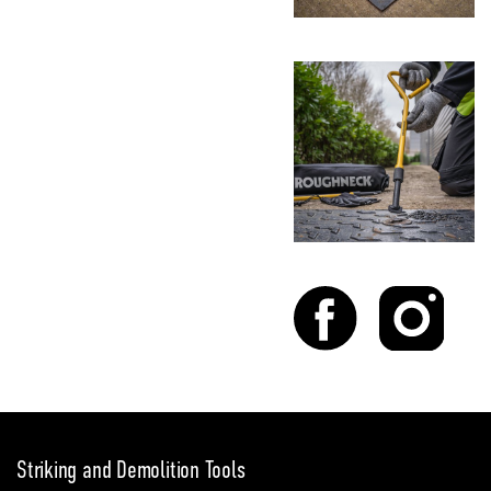
Striking and Demolition Tools