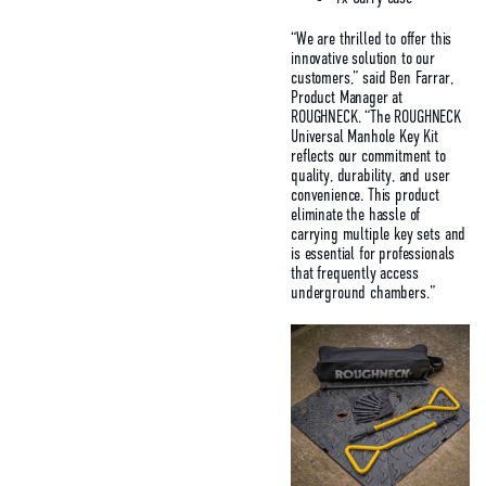
“We are thrilled to offer this
innovative solution to our
customers,” said Ben Farrar,
Product Manager at
ROUGHNECK. “The ROUGHNECK
Universal Manhole Key Kit
reflects our commitment to
quality, durability, and user
convenience. This product
eliminate the hassle of
carrying multiple key sets and
is essential for professionals
that frequently access
underground chambers.”