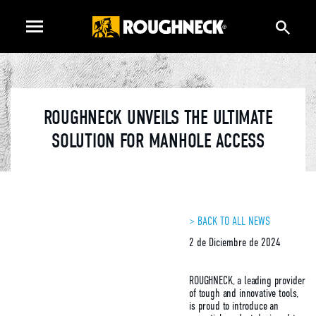
ROUGHNECK UNVEILS THE ULTIMATE
SOLUTION FOR MANHOLE ACCESS
> BACK TO ALL NEWS
2 de Diciembre de 2024
ROUGHNECK, a leading provider
of tough and innovative tools,
is proud to introduce an