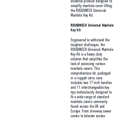
essential product designed to
simplify manhole cover lifting:
the ROUGHNECK Universal
Manhole Key Kit.
ROUGHNECK Universal Manhole
Key Kit
Engineered to withstand the
toughest challenges, the
ROUGHNECK Universal Manhole
Key Kit is a heavy-duty
solution that simplifies the
task of accessing various
manhole covers. This
comprehensive kit, packaged
in a rugged carry case,
includes two 17 inch handles
and 11 interchangeable key
tips meticulously designed to
fit a wide range of standard
manhole covers commonly
found across the UK and
Europe. From driveway sewer
covers to telecom access