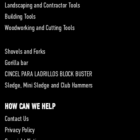
Landscaping and Contractor Tools
Building Tools
Woodworking and Cutting Tools
Shovels and Forks
Gorilla bar
CINCEL PARA LADRILLOS BLOCK BUSTER
Sledge, Mini Sledge and Club Hammers
HOW CAN WE HELP
Contact Us
Privacy Policy