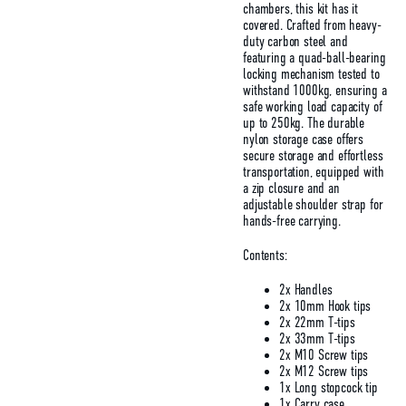
chambers, this kit has it
covered. Crafted from heavy-
duty carbon steel and
featuring a quad-ball-bearing
locking mechanism tested to
withstand 1000kg, ensuring a
safe working load capacity of
up to 250kg. The durable
nylon storage case offers
secure storage and effortless
transportation, equipped with
a zip closure and an
adjustable shoulder strap for
hands-free carrying.
Contents:
2x Handles
2x 10mm Hook tips
2x 22mm T-tips
2x 33mm T-tips
2x M10 Screw tips
2x M12 Screw tips
1x Long stopcock tip
1x Carry case