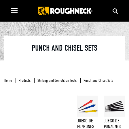
PUNCH AND CHISEL SETS
Home
Products
Striking and Demolition Tools
Punch and Chisel Sets
JUEGO DE
JUEGO DE
PUNZONES
PUNZONES