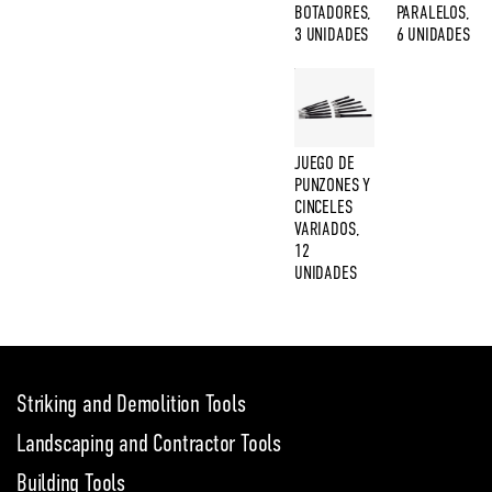
BOTADORES,
PARALELOS,
3 UNIDADES
6 UNIDADES
JUEGO DE
PUNZONES Y
CINCELES
VARIADOS,
12
UNIDADES
Striking and Demolition Tools
Landscaping and Contractor Tools
Building Tools