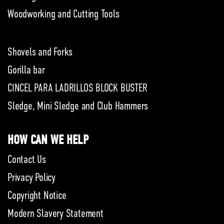
Woodworking and Cutting Tools
Shovels and Forks
Gorilla bar
CINCEL PARA LADRILLOS BLOCK BUSTER
Sledge, Mini Sledge and Club Hammers
HOW CAN WE HELP
Contact Us
Privacy Policy
Copyright Notice
Modern Slavery Statement