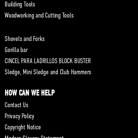
Building Tools
Woodworking and Cutting Tools
Shovels and Forks
Gorilla bar
CINCEL PARA LADRILLOS BLOCK BUSTER
Sledge, Mini Sledge and Club Hammers
HOW CAN WE HELP
Contact Us
Privacy Policy
Copyright Notice