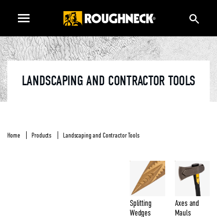
LANDSCAPING AND CONTRACTOR TOOLS
Home
Products
Landscaping and Contractor Tools
Splitting
Axes and
Wedges
Mauls