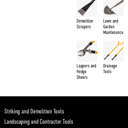
Demolition
Lawn and
Scrapers
Garden
Maintenance
Loppers and
Drainage
Hedge
Tools
Shears
Striking and Demolition Tools
Landscaping and Contractor Tools