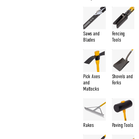
Saws and
Fencing
Blades
Tools
Pick Axes
Shovels and
and
Forks
Mattocks
Rakes
Paving Tools