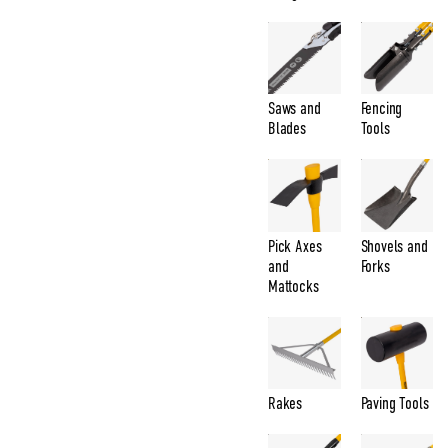
Saws and
Fencing
Blades
Tools
Pick Axes
Shovels and
and
Forks
Mattocks
Rakes
Paving Tools