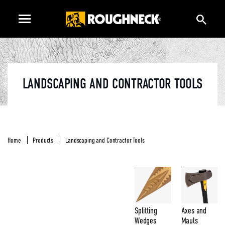
LANDSCAPING AND CONTRACTOR TOOLS
Home
Products
Landscaping and Contractor Tools
Splitting
Axes and
Wedges
Mauls