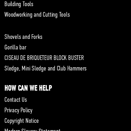
Building Tools
Woodworking and Cutting Tools
Shovels and Forks
Gorilla bar
CISEAU DE BRIQUETEUR BLOCK BUSTER
Sledge, Mini Sledge and Club Hammers
HOW CAN WE HELP
Contact Us
Privacy Policy
Copyright Notice