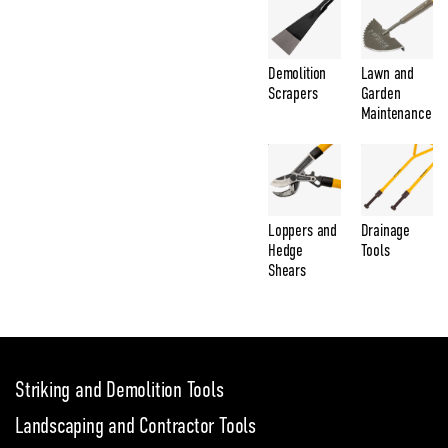
Demolition
Lawn and
Scrapers
Garden
Maintenance
Loppers and
Drainage
Hedge
Tools
Shears
Striking and Demolition Tools
Landscaping and Contractor Tools