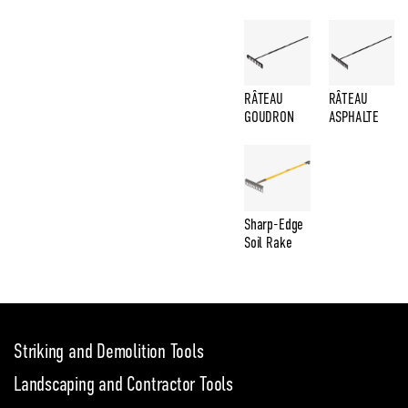
RÂTEAU
RÂTEAU
GOUDRON
ASPHALTE
Sharp-Edge
Soil Rake
Striking and Demolition Tools
Landscaping and Contractor Tools