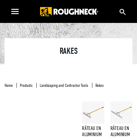
RAKES
Home
Products
Landscaping and Contractor Tools
Rakes
RÂTEAU EN
RÂTEAU EN
ALUMINIUM
ALUMINIUM