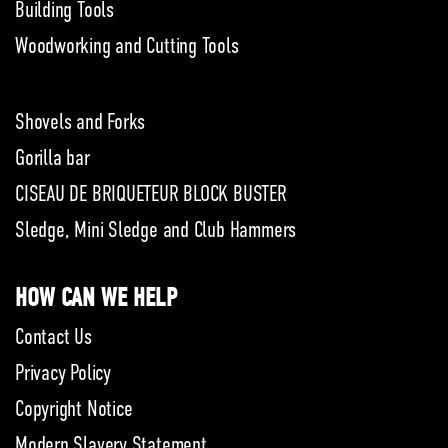
Building Tools
Woodworking and Cutting Tools
Shovels and Forks
Gorilla bar
CISEAU DE BRIQUETEUR BLOCK BUSTER
Sledge, Mini Sledge and Club Hammers
HOW CAN WE HELP
Contact Us
Privacy Policy
Copyright Notice
Modern Slavery Statement