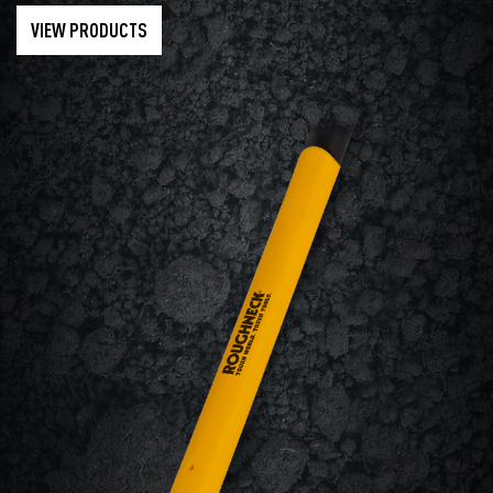
VIEW PRODUCTS