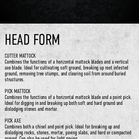
HEAD FORM
CUTTER MATTOCK
Combines the functions of a horizontal mattock blades and a vertical
axe blade. Ideal for cultivating soft ground, breaking up root infested
ground, removing tree stumps, and clearing soil from around buried
structures.
PICK MATTOCK
Combines the functions of a horizontal mattock blade and a point pick.
Ideal for digging in and breaking up both soft and hard ground and
dislodging stones and mortar.
PICK AXE
Combines both a chisel and point pick. Ideal for breaking up and
dislodging rocks, stones, mortar, paving slabs, and hard or compacted
ground. Can also be used for light prying.