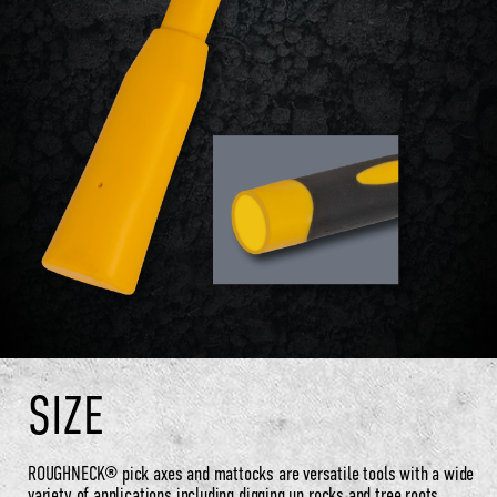
SIZE
ROUGHNECK® pick axes and mattocks are versatile tools with a wide
variety of applications including digging up rocks and tree roots,