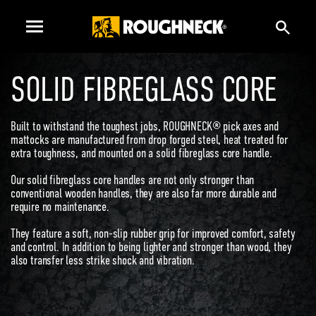
SOLID FIBREGLASS CORE
Built to withstand the toughest jobs, ROUGHNECK® pick axes and
mattocks are manufactured from drop forged steel, heat treated for
extra toughness, and mounted on a solid fibreglass core handle.
Our solid fibreglass core handles are not only stronger than
conventional wooden handles, they are also far more durable and
require no maintenance.
They feature a soft, non-slip rubber grip for improved comfort, safety
and control. In addition to being lighter and stronger than wood, they
also transfer less strike shock and vibration.