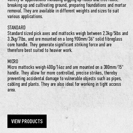
breaking up and cultivating ground, preparing foundations and mortar
removal. They are available in different weights and sizes to suit
various applications.
STANDARD
Standard sized pick axes and mattocks weigh between 2.3kg/5lbs and
3.2kg/7lbs, and are mounted on a long 900mm/36" solid fibreglass
core handle. They generate significant striking force and are
therefore best suited to heavier work.
MICRO
Micro mattocks weigh 400g/14oz and are mounted on a 380mm/15"
handle. They allow for more controlled, precise strikes, thereby
preventing accidental damage to vulnerable objects such as pipes,
cabling and plants. They are also ideal for working in tight access
area.
VIEW PRODUCTS