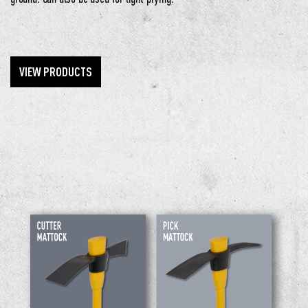
VIEW PRODUCTS