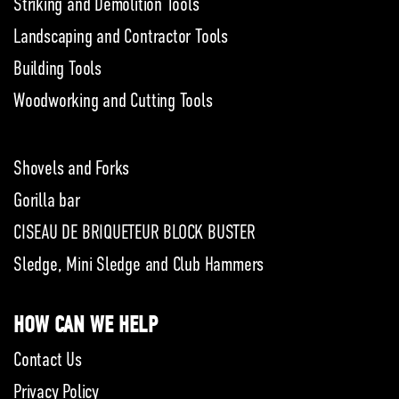
Striking and Demolition Tools
Landscaping and Contractor Tools
Building Tools
Woodworking and Cutting Tools
Shovels and Forks
Gorilla bar
CISEAU DE BRIQUETEUR BLOCK BUSTER
Sledge, Mini Sledge and Club Hammers
HOW CAN WE HELP
Contact Us
Privacy Policy