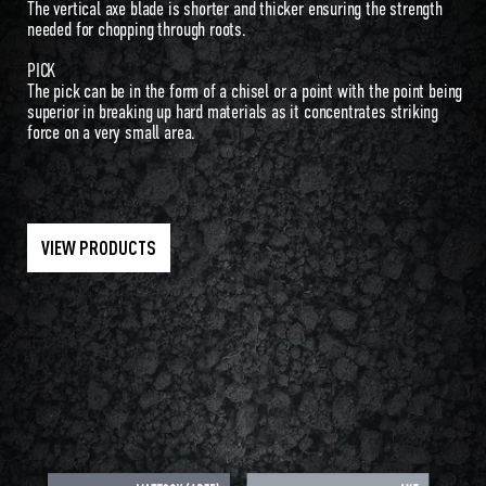
The vertical axe blade is shorter and thicker ensuring the strength
needed for chopping through roots.
PICK
The pick can be in the form of a chisel or a point with the point being
superior in breaking up hard materials as it concentrates striking
force on a very small area.
VIEW PRODUCTS