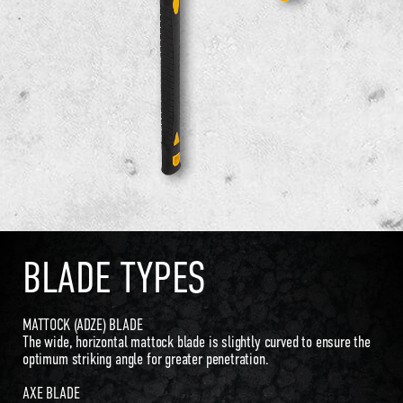
BLADE TYPES
MATTOCK (ADZE) BLADE
The wide, horizontal mattock blade is slightly curved to ensure the
optimum striking angle for greater penetration.
AXE BLADE