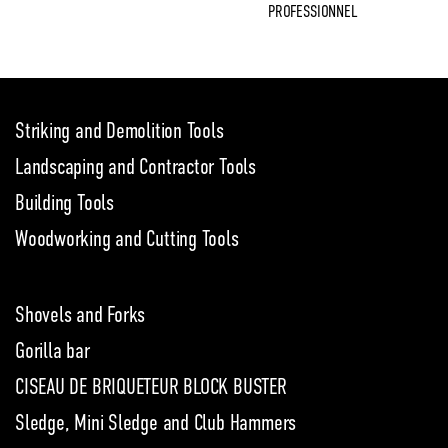
PROFESSIONNEL
Striking and Demolition Tools
Landscaping and Contractor Tools
Building Tools
Woodworking and Cutting Tools
Shovels and Forks
Gorilla bar
CISEAU DE BRIQUETEUR BLOCK BUSTER
Sledge, Mini Sledge and Club Hammers