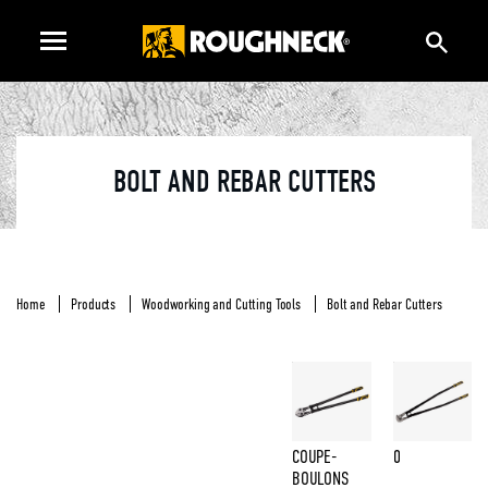
BOLT AND REBAR CUTTERS
Home
Products
Woodworking and Cutting Tools
Bolt and Rebar Cutters
COUPE-
0
BOULONS