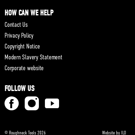
HOW CAN WE HELP
Contact Us
Privacy Policy
Copyright Notice
Modern Slavery Statement
Corporate website
FOLLOW US
© Roughneck Tools 2026
Website by ILO