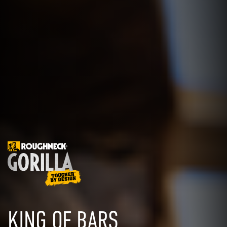
KING OF BARS