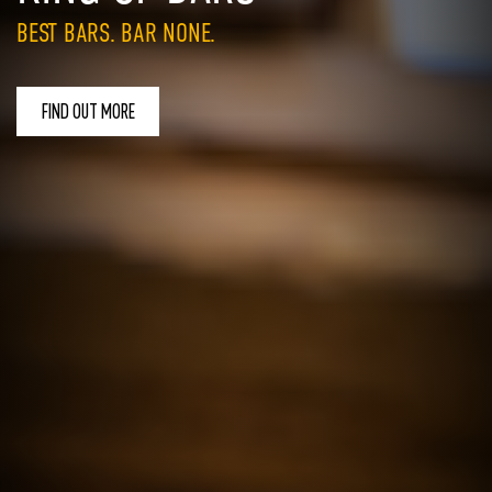
BEST BARS. BAR NONE.
FIND OUT MORE