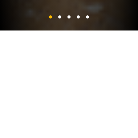
PRODUCT CATEGORIES