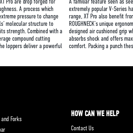
 XT Pro are drop forged for
A familiar feature seen as se
ughness. A process which
extremely popular V-Series 
extreme pressure to change
range, XT Pro also benefit fro
ls’ molecular structure to
ROUGHNECK’s unique ergonomi
its strength. Combined with a
designed air cushioned grip w
verage compound cutting
absorbs shock and offers ma
the loppers deliver a powerful
comfort. Packing a punch the
HOW CAN WE HELP
 and Forks
Contact Us
bar