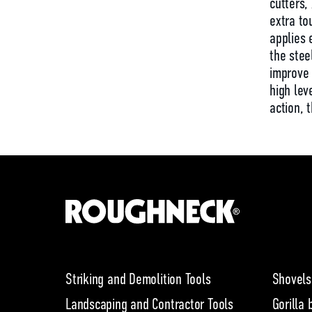
cutters,
extra to
applies 
the stee
improve 
high le
action, 
Striking and Demolition Tools
Shovels
Landscaping and Contractor Tools
Gorilla 