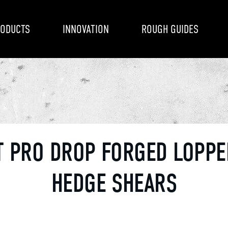
ODUCTS
INNOVATION
ROUGH GUIDES
T PRO DROP FORGED LOPPE
HEDGE SHEARS