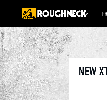
PR
NEW X