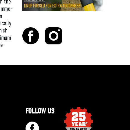
en the
hammer
m
cally
hich
ximum
se
FOLLOW US