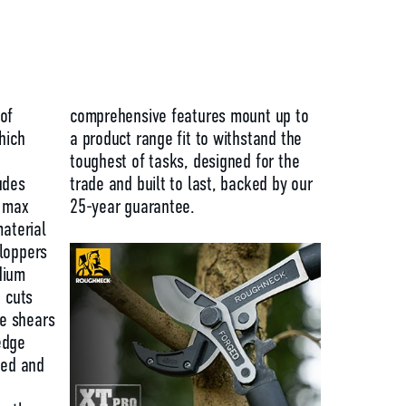
of
comprehensive features mount up to
hich
a product range fit to withstand the
toughest of tasks, designed for the
udes
trade and built to last, backed by our
a max
25-year guarantee.
material
loppers
dium
n cuts
e shears
edge
xed and