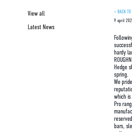
> BACK TO
View all
9 april 20
Latest News
Followin
successf
hardy la
ROUGHNE
Hedge sh
spring.
We pride
reputati
which is
Pro rang
manufact
reserved
bars, s