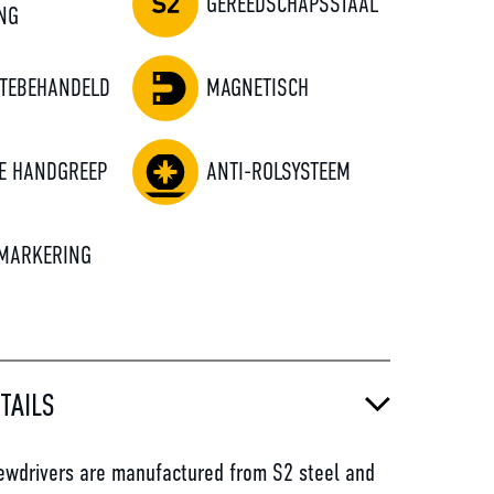
GEREEDSCHAPSSTAAL
NG
TEBEHANDELD
MAGNETISCH
E HANDGREEP
ANTI-ROLSYSTEEM
MARKERING
TAILS
wdrivers are manufactured from S2 steel and