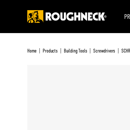
PR
Home
Products
Building Tools
Screwdrivers
SCHR