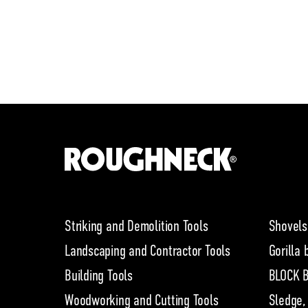
Striking and Demolition Tools
Shovels
Landscaping and Contractor Tools
Gorilla 
Building Tools
BLOCK B
Woodworking and Cutting Tools
Sledge,