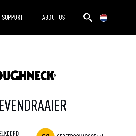
SUPPORT
ABOUT US
EVENDRAAIER
ELKOORD