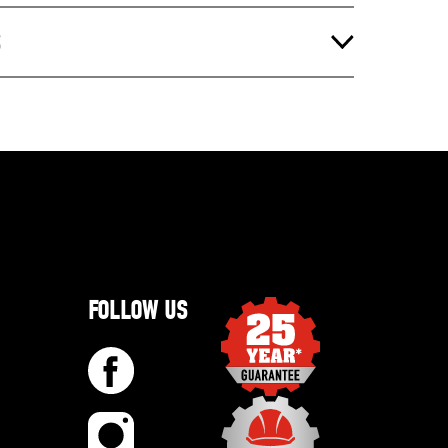
S
FOLLOW US