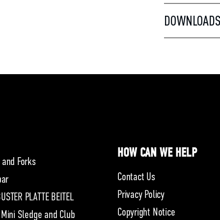
DOWNLOAD
HOW CAN WE HELP
 and Forks
Contact Us
bar
Privacy Policy
USTER PLATTE BEITEL
Copyright Notice
 Mini Sledge and Club