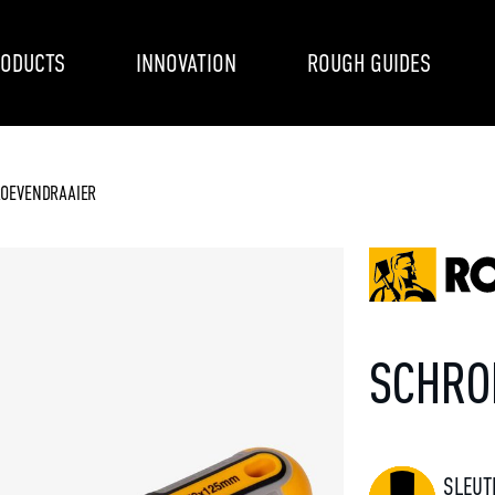
ODUCTS
INNOVATION
ROUGH GUIDES
OEVENDRAAIER
SCHRO
SLEUT