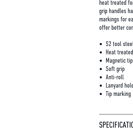
heat treated fo
grip handles ha
markings for ea
offer better con
S2 tool stee
Heat treate
Magnetic tip
Soft grip
Anti-roll
Lanyard hol
Tip marking
SPECIFICATI