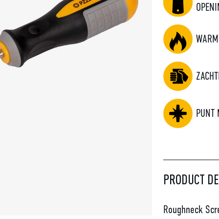
OPENI
WARM
ZACHT
PUNT 
PRODUCT DE
Roughneck Scre