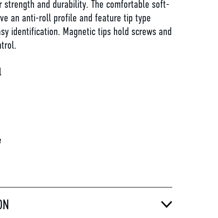
r strength and durability. The comfortable soft-
ve an anti-roll profile and feature tip type
sy identification. Magnetic tips hold screws and
trol.
l
d
e
ON