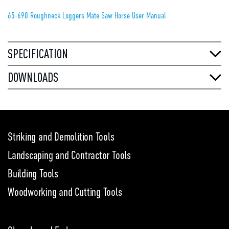
65-690 Roughneck Loggers Mate Saw Horse User Manual
SPECIFICATION
DOWNLOADS
Striking and Demolition Tools
Landscaping and Contractor Tools
Building Tools
Woodworking and Cutting Tools