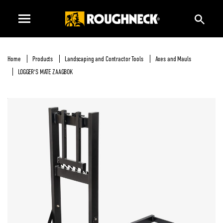
Home
Products
Landscaping and Contractor Tools
Axes and Mauls
LOGGER'S MATE ZAAGBOK