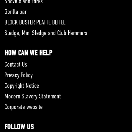
Shovels and Forks
Gorilla bar
BLOCK BUSTER PLATTE BEITEL
Sledge, Mini Sledge and Club Hammers
HOW CAN WE HELP
Contact Us
Privacy Policy
Copyright Notice
Modern Slavery Statement
Corporate website
FOLLOW US