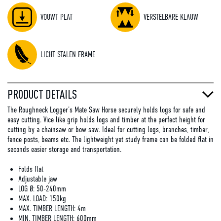
VOUWT PLAT
VERSTELBARE KLAUW
LICHT STALEN FRAME
PRODUCT DETAILS
The Roughneck Logger’s Mate Saw Horse securely holds logs for safe and
easy cutting. Vice like grip holds logs and timber at the perfect height for
cutting by a chainsaw or bow saw. Ideal for cutting logs, branches, timber,
fence posts, beams etc. The lightweight yet study frame can be folded flat in
seconds easier storage and transportation.
Folds flat
Adjustable jaw
LOG Ø: 50-240mm
MAX. LOAD: 150kg
MAX. TIMBER LENGTH: 4m
MIN. TIMBER LENGTH: 600mm