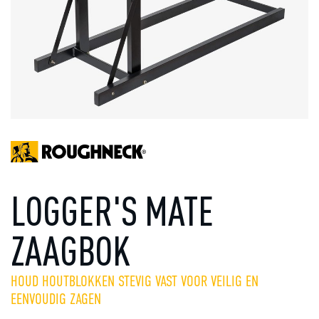
LOGGER'S MATE
ZAAGBOK
HOUD HOUTBLOKKEN STEVIG VAST VOOR VEILIG EN
EENVOUDIG ZAGEN