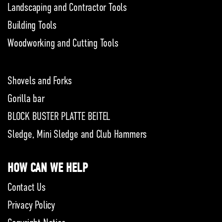
Landscaping and Contractor Tools
Building Tools
Woodworking and Cutting Tools
Shovels and Forks
Gorilla bar
BLOCK BUSTER PLATTE BEITEL
Sledge, Mini Sledge and Club Hammers
HOW CAN WE HELP
Contact Us
Privacy Policy