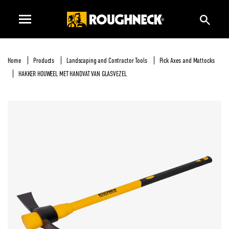
Home
Products
Landscaping and Contractor Tools
Pick Axes and Mattocks
HAKKER HOUWEEL MET HANDVAT VAN GLASVEZEL