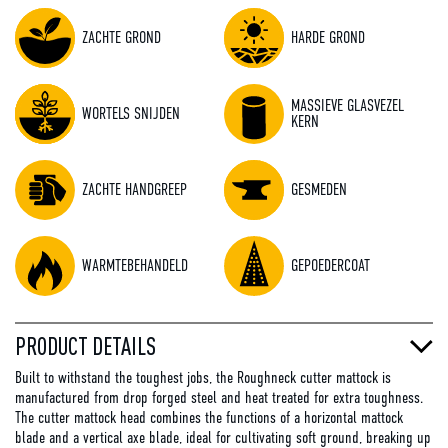
ZACHTE GROND
HARDE GROND
MASSIEVE GLASVEZEL
WORTELS SNIJDEN
KERN
ZACHTE HANDGREEP
GESMEDEN
WARMTEBEHANDELD
GEPOEDERCOAT
PRODUCT DETAILS
Built to withstand the toughest jobs, the Roughneck cutter mattock is
manufactured from drop forged steel and heat treated for extra toughness.
The cutter mattock head combines the functions of a horizontal mattock
blade and a vertical axe blade, ideal for cultivating soft ground, breaking up