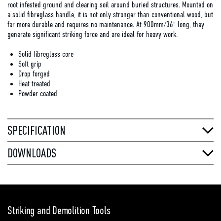
root infested ground and clearing soil around buried structures. Mounted on
a solid fibreglass handle, it is not only stronger than conventional wood, but
far more durable and requires no maintenance. At 900mm/36" long, they
generate significant striking force and are ideal for heavy work.
Solid fibreglass core
Soft grip
Drop forged
Heat treated
Powder coated
SPECIFICATION
DOWNLOADS
Striking and Demolition Tools