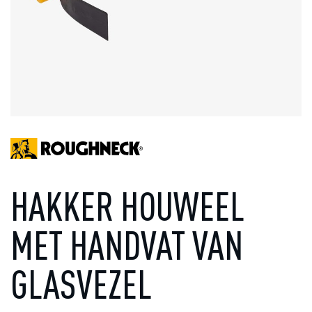
HAKKER HOUWEEL
MET HANDVAT VAN
GLASVEZEL