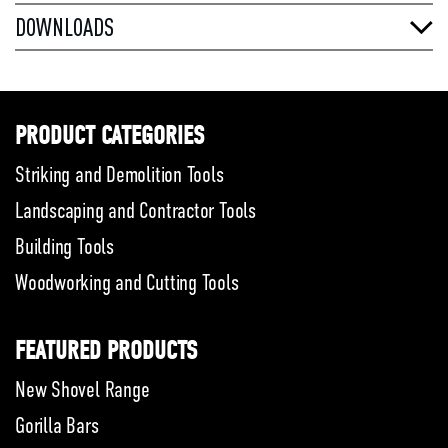
DOWNLOADS
PRODUCT CATEGORIES
Striking and Demolition Tools
Landscaping and Contractor Tools
Building Tools
Woodworking and Cutting Tools
FEATURED PRODUCTS
New Shovel Range
Gorilla Bars