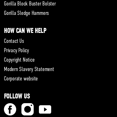
Gorilla Block Buster Bolster
Gorilla Sledge Hammers
HOW CAN WE HELP
Contact Us
Privacy Policy
Copyright Notice
Modern Slavery Statement
Corporate website
FOLLOW US