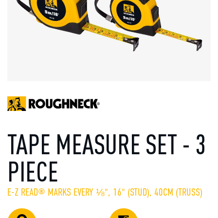
TAPE MEASURE SET - 3
PIECE
E-Z READ® MARKS EVERY ⅛", 16" (STUD), 40CM (TRUSS)