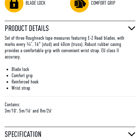
BLADE LOCK
COMFORT GRIP
PRODUCT DETAILS
Set of three Roughneck tape measures featuring E-Z Read blades, with
marks every ⅛”, 16″ (stud) and 40cm (truss). Robust rubber casing
provides a comfortable grip with convenient wrist strap. EU class II
accuracy.
Blade lock
Comfort grip
Reinforced hook
Wrist strap
Contains:
3m/10', 5m/16' and 8m/26'
SPECIFICATION