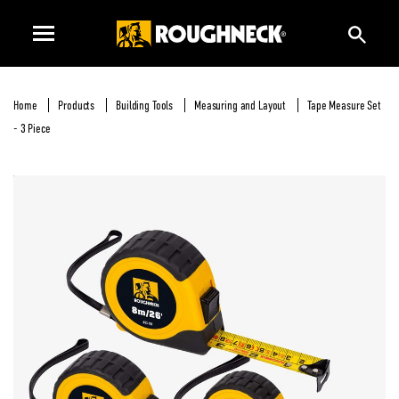
Home
Products
Building Tools
Measuring and Layout
Tape Measure Set
- 3 Piece