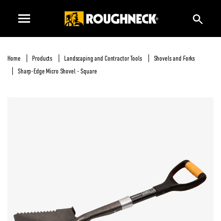
Home
Products
Landscaping and Contractor Tools
Shovels and Forks
Sharp-Edge Micro Shovel - Square