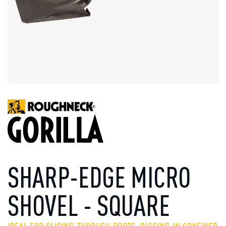
SHARP-EDGE MICRO
SHOVEL - SQUARE