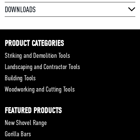
DOWNLOADS
PRODUCT CATEGORIES
Striking and Demolition Tools
Landscaping and Contractor Tools
Building Tools
Woodworking and Cutting Tools
FEATURED PRODUCTS
New Shovel Range
Gorilla Bars