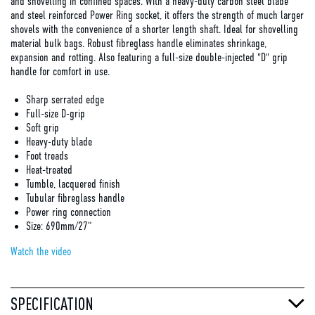
and shovelling in confined spaces. With a heavy-duty carbon steel blade
and steel reinforced Power Ring socket, it offers the strength of much larger
shovels with the convenience of a shorter length shaft. Ideal for shovelling
material bulk bags. Robust fibreglass handle eliminates shrinkage,
expansion and rotting. Also featuring a full-size double-injected "D" grip
handle for comfort in use.
Sharp serrated edge
Full-size D-grip
Soft grip
Heavy-duty blade
Foot treads
Heat-treated
Tumble, lacquered finish
Tubular fibreglass handle
Power ring connection
Size: 690mm/27“
Watch the video
SPECIFICATION