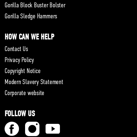
Gorilla Block Buster Bolster
Gorilla Sledge Hammers
HOW CAN WE HELP
Contact Us
Privacy Policy
Copyright Notice
Modern Slavery Statement
Corporate website
FOLLOW US