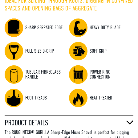
IDEAL FOR SLICING THROUGH ROOTS, DIGGING IN CONFINED
SPACES AND OPENING BAGS OF AGGREGATE
SHARP SERRATED EDGE
HEAVY DUTY BLADE
FULL SIZE D-GRIP
SOFT GRIP
TUBULAR FIBREGLASS
POWER RING
HANDLE
CONNECTION
FOOT TREADS
HEAT TREATED
PRODUCT DETAILS
The ROUGHNECK® GORILLA Sharp-Edge Micro Shovel is perfect for digging