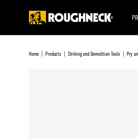
PR
Home
Products
Striking and Demolition Tools
Pry a