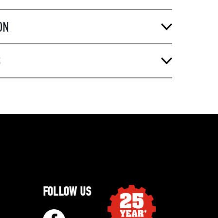
ON
S
FOLLOW US