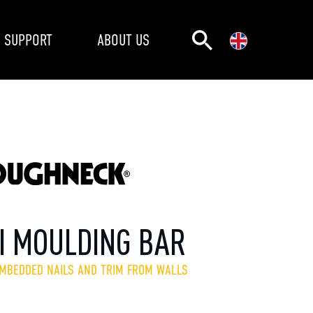
SUPPORT
ABOUT US
I MOULDING BAR
EMBEDDED NAILS AND TRIM FROM WALLS