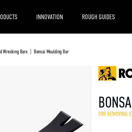
ODUCTS
INNOVATION
ROUGH GUIDES
nd Wrecking Bars
Bonsai Moulding Bar
BONSA
FOR REMOVING 