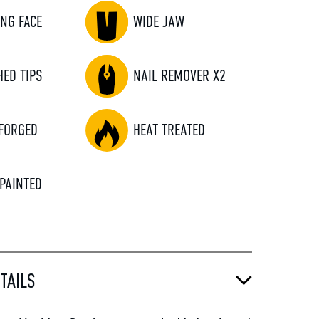
ING FACE
WIDE JAW
HED TIPS
NAIL REMOVER X2
FORGED
HEAT TREATED
 PAINTED
TAILS