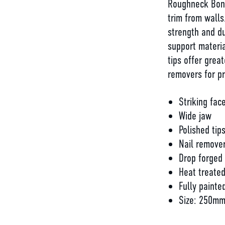
Roughneck Bons
trim from walls
strength and du
support materia
tips offer grea
removers for p
Striking fac
Wide jaw
Polished tip
Nail remove
Drop forged
Heat treate
Fully painte
Size: 250mm