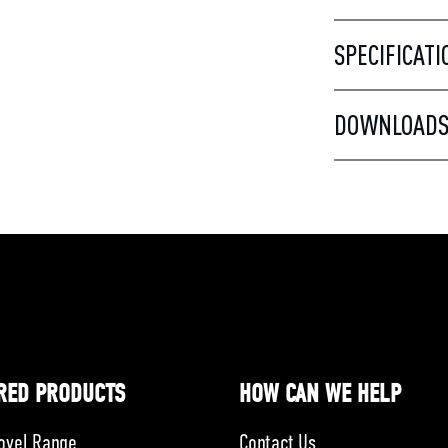
SPECIFICATI
DOWNLOAD
RED PRODUCTS
HOW CAN WE HELP
ovel Range
Contact Us