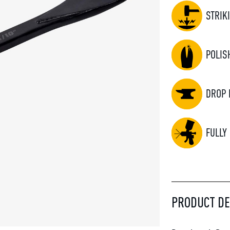
STRIK
POLIS
DROP 
FULLY
PRODUCT DE