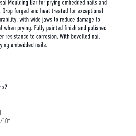
ai Moulding Bar for prying embedded nails and
. Drop forged and heat treated for exceptional
rability, with wide jaws to reduce damage to
l when prying. Fully painted finish and polished
ter resistance to corrosion. With bevelled nail
rying embedded nails.
e
s
r x2
d
d
/10"