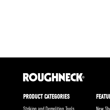
PRODUCT CATEGORIES
FEATU
Striking and Demolition Tools
New Sh