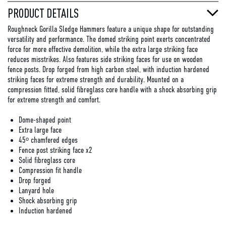
PRODUCT DETAILS
Roughneck Gorilla Sledge Hammers feature a unique shape for outstanding
versatility and performance. The domed striking point exerts concentrated
force for more effective demolition, while the extra large striking face
reduces misstrikes. Also features side striking faces for use on wooden
fence posts. Drop forged from high carbon steel, with induction hardened
striking faces for extreme strength and durability. Mounted on a
compression fitted, solid fibreglass core handle with a shock absorbing grip
for extreme strength and comfort.
Dome-shaped point
Extra large face
45ᵒ chamfered edges
Fence post striking face x2
Solid fibreglass core
Compression fit handle
Drop forged
Lanyard hole
Shock absorbing grip
Induction hardened