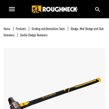
Home
Products
Striking and Demolition Tools
Sledge, Mini Sledge and Club
Hammers
Gorilla Sledge Hammers