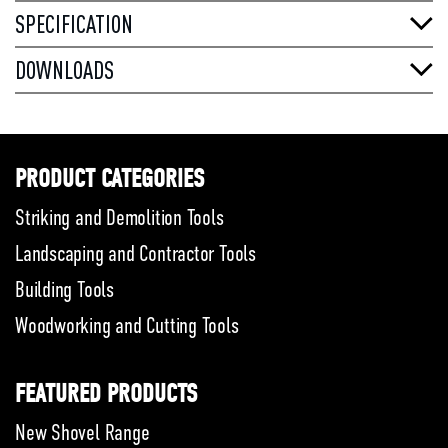
SPECIFICATION
DOWNLOADS
PRODUCT CATEGORIES
Striking and Demolition Tools
Landscaping and Contractor Tools
Building Tools
Woodworking and Cutting Tools
FEATURED PRODUCTS
New Shovel Range