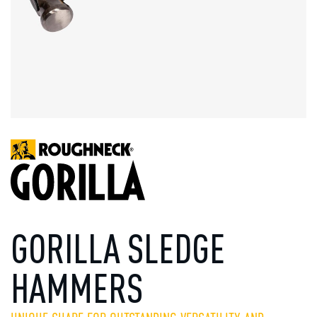
GORILLA SLEDGE
HAMMERS