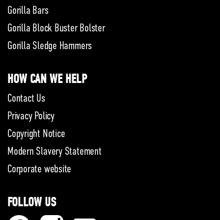
Gorilla Bars
Gorilla Block Buster Bolster
Gorilla Sledge Hammers
HOW CAN WE HELP
Contact Us
Privacy Policy
Copyright Notice
Modern Slavery Statement
Corporate website
FOLLOW US