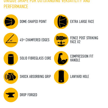
UNIQUE SHAPE FOR OUTSTANDING VERSATILITY AND
PERFORMANCE
DOME-SHAPED POINT
EXTRA LARGE FACE
FENCE POST STRIKING
45ᵒ CHAMFERED EDGES
FACE X2
COMPRESSION FIT
SOLID FIBREGLASS CORE
HANDLE
SHOCK ABSORBING GRIP
LANYARD HOLE
DROP FORGED