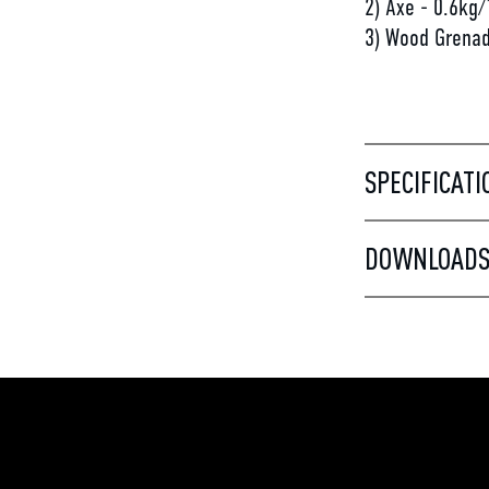
2) Axe - 0.6kg/
3) Wood Grenad
SPECIFICATI
DOWNLOAD