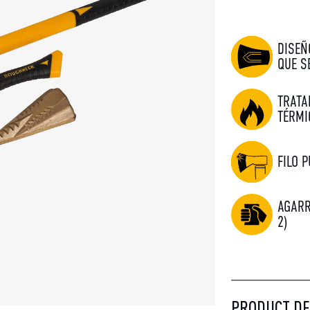
DISEÑ
QUE S
TRATA
TÉRMI
FILO P
AGARR
2)
PRODUCT DE