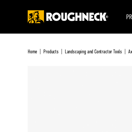
PR
Home
Products
Landscaping and Contractor Tools
Ax