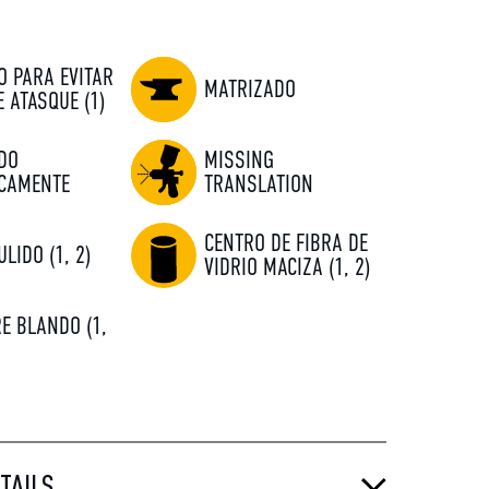
O PARA EVITAR
MATRIZADO
E ATASQUE (1)
DO
MISSING
CAMENTE
TRANSLATION
CENTRO DE FIBRA DE
ULIDO (1, 2)
VIDRIO MACIZA (1, 2)
E BLANDO (1,
TAILS