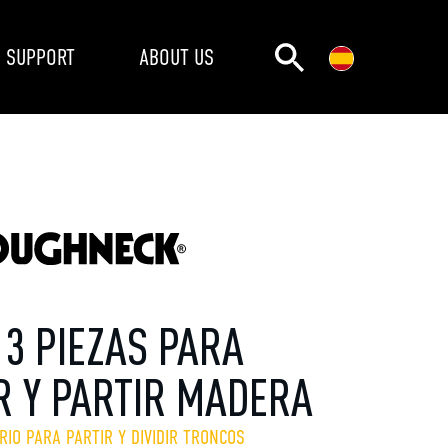
SUPPORT
ABOUT US
 3 PIEZAS PARA
R Y PARTIR MADERA
RIO PARA PARTIR Y DIVIDIR TRONCOS