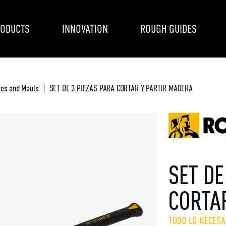
ODUCTS
INNOVATION
ROUGH GUIDES
es and Mauls
SET DE 3 PIEZAS PARA CORTAR Y PARTIR MADERA
SET DE
CORTA
TODO LO NECESA