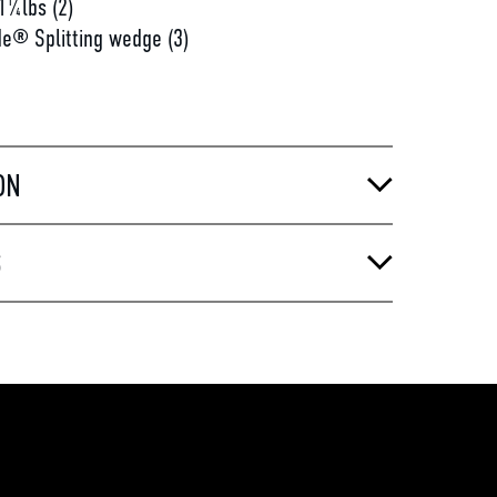
1¼lbs (2)
e® Splitting wedge (3)
ON
S