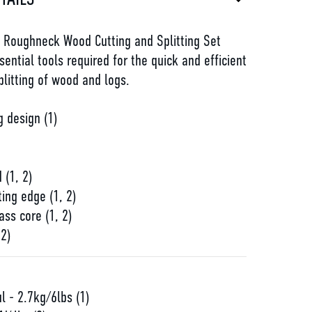
e Roughneck Wood Cutting and Splitting Set
sential tools required for the quick and efficient
litting of wood and logs.
 design (1)
d
 (1, 2)
ting edge (1, 2)
ass core (1, 2)
 2)
l - 2.7kg/6lbs (1)