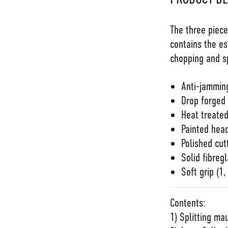
The three piec
contains the es
chopping and sp
Anti-jamming
Drop forged
Heat treate
Painted head
Polished cut
Solid fibregl
Soft grip (1,
Contents:
1) Splitting mau