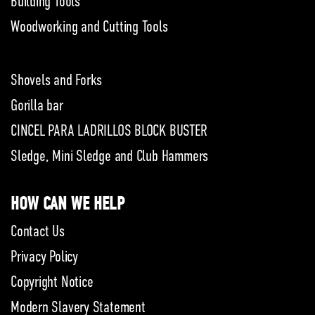
Building Tools
Woodworking and Cutting Tools
Shovels and Forks
Gorilla bar
CINCEL PARA LADRILLOS BLOCK BUSTER
Sledge, Mini Sledge and Club Hammers
HOW CAN WE HELP
Contact Us
Privacy Policy
Copyright Notice
Modern Slavery Statement