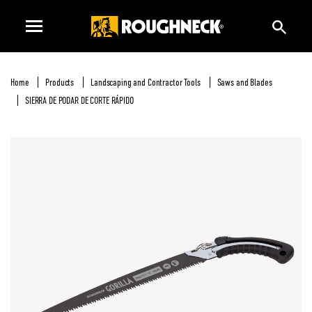
Home
Products
Landscaping and Contractor Tools
Saws and Blades
SIERRA DE PODAR DE CORTE RÁPIDO