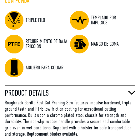
CON FUNDA
TEMPLADO POR
TRIPLE FILO
IMPULSOS
RECUBRIMIENTO DE BAJA
MANGO DE GOMA
FRICCIÓN
AGUJERO PARA COLGAR
PRODUCT DETAILS
Roughneck Gorilla Fast Cut Pruning Saw features impulse hardened, triple
ground teeth and PTFE low friction coating for exceptional cutting
performance. Built upon a chrome plated steel chassis for strength and
durability. The non-slip rubber handle provides a secure and comfortable
grip even in wet conditions. Supplied with a holster for safe transportation
and storage. Replacement blades available.