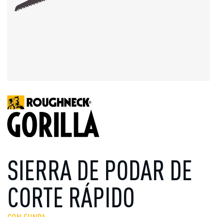
SIERRA DE PODAR DE
CORTE RÁPIDO