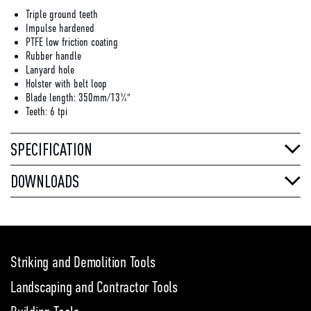
Triple ground teeth
Impulse hardened
PTFE low friction coating
Rubber handle
Lanyard hole
Holster with belt loop
Blade length: 350mm/13¾"
Teeth: 6 tpi
SPECIFICATION
DOWNLOADS
Striking and Demolition Tools
Landscaping and Contractor Tools