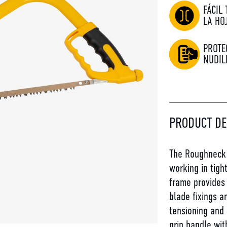
FÁCIL
LA HO
PROTE
NUDIL
PRODUCT DE
The Roughneck 
working in tigh
frame provides 
blade fixings a
tensioning and
grip handle wit