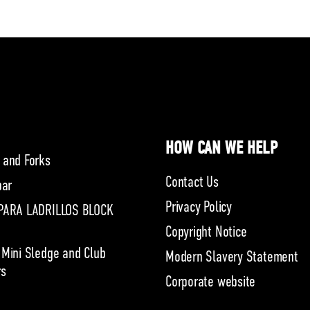
HOW CAN WE HELP
 and Forks
Contact Us
bar
Privacy Policy
PARA LADRILLOS BLOCK
Copyright Notice
 Mini Sledge and Club
Modern Slavery Statement
s
Corporate website