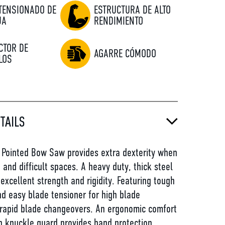
 TENSIONADO DE
ESTRUCTURA DE ALTO
JA
RENDIMIENTO
CTOR DE
AGARRE CÓMODO
LOS
TAILS
Pointed Bow Saw provides extra dexterity when
t and difficult spaces. A heavy duty, thick steel
excellent strength and rigidity. Featuring tough
nd easy blade tensioner for high blade
 rapid blade changeovers. An ergonomic comfort
h knuckle guard provides hand protection.