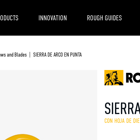
ODUCTS
INNOVATION
ROUGH GUIDES
aws and Blades
SIERRA DE ARCO EN PUNTA
SIERR
CON HOJA DE DI