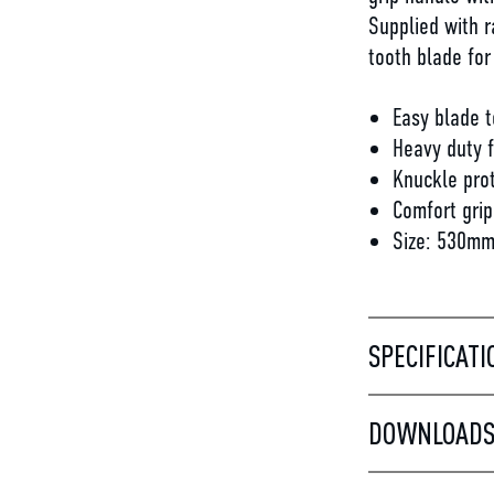
Supplied with r
tooth blade for
Easy blade t
Heavy duty 
Knuckle pro
Comfort grip
Size: 530mm
SPECIFICATI
DOWNLOAD