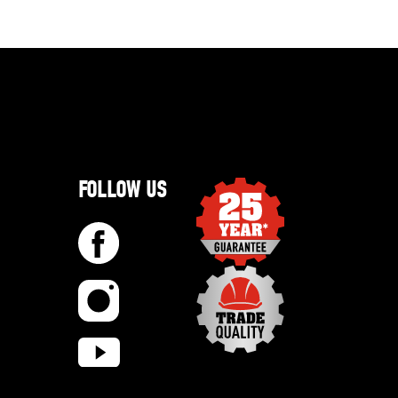
FOLLOW US