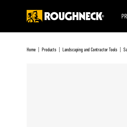
PR
Home
Products
Landscaping and Contractor Tools
S