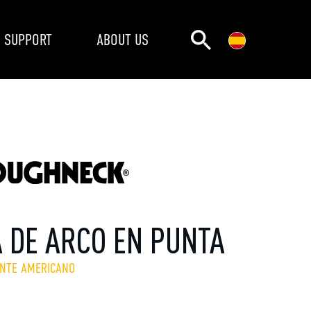
SUPPORT
ABOUT US
A DE ARCO EN PUNTA
ENTE AMERICANO