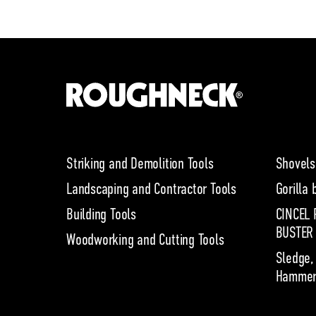
Striking and Demolition Tools
Shovels
Landscaping and Contractor Tools
Gorilla 
Building Tools
CINCEL 
BUSTER
Woodworking and Cutting Tools
Sledge,
Hammer