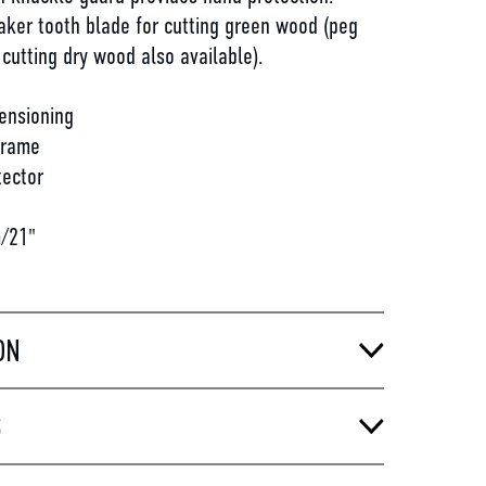
aker tooth blade for cutting green wood (peg
 cutting dry wood also available).
ensioning
frame
tector
/21"
ON
S