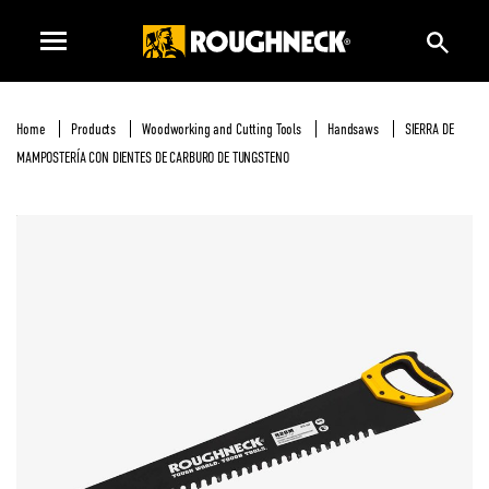
Home
Products
Woodworking and Cutting Tools
Handsaws
SIERRA DE
MAMPOSTERÍA CON DIENTES DE CARBURO DE TUNGSTENO