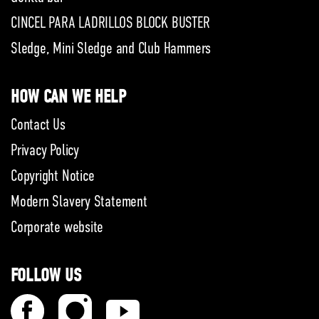
CINCEL PARA LADRILLOS BLOCK BUSTER
Sledge, Mini Sledge and Club Hammers
HOW CAN WE HELP
Contact Us
Privacy Policy
Copyright Notice
Modern Slavery Statement
Corporate website
FOLLOW US