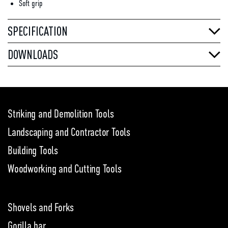
Soft grip
SPECIFICATION
DOWNLOADS
Striking and Demolition Tools
Landscaping and Contractor Tools
Building Tools
Woodworking and Cutting Tools
Shovels and Forks
Gorilla bar