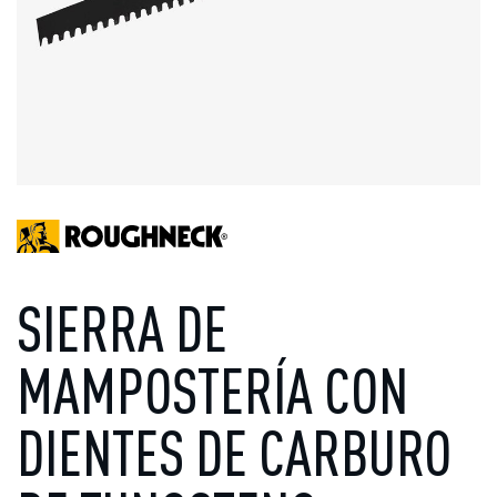
SIERRA DE
MAMPOSTERÍA CON
DIENTES DE CARBURO