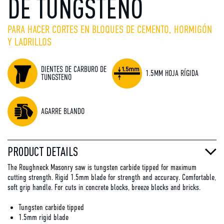
DE TUNGSTENO
PARA HACER CORTES EN BLOQUES DE CEMENTO, HORMIGÓN
Y LADRILLOS
DIENTES DE CARBURO DE
1.5MM HOJA RÍGIDA
TUNGSTENO
AGARRE BLANDO
PRODUCT DETAILS
The Roughneck Masonry saw is tungsten carbide tipped for maximum
cutting strength. Rigid 1.5mm blade for strength and accuracy. Comfortable,
soft grip handle. For cuts in concrete blocks, breeze blocks and bricks.
Tungsten carbide tipped
1.5mm rigid blade