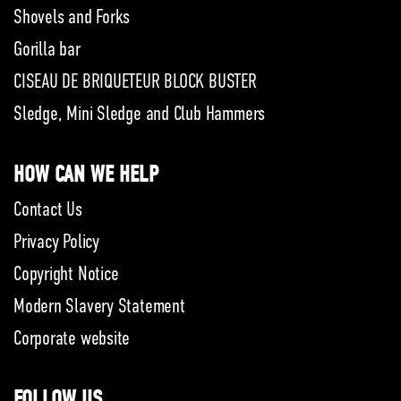
Shovels and Forks
Gorilla bar
CISEAU DE BRIQUETEUR BLOCK BUSTER
Sledge, Mini Sledge and Club Hammers
HOW CAN WE HELP
Contact Us
Privacy Policy
Copyright Notice
Modern Slavery Statement
Corporate website
FOLLOW US