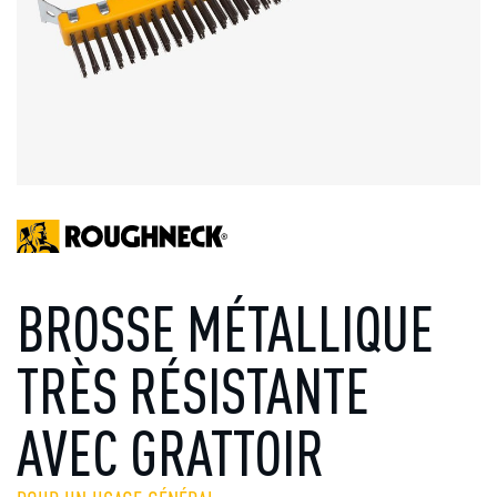
BROSSE MÉTALLIQUE
TRÈS RÉSISTANTE
AVEC GRATTOIR