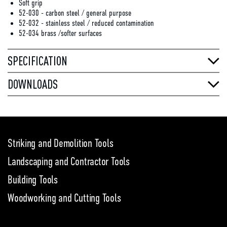
Soft grip
52-030 - carbon steel / general purpose
52-032 - stainless steel / reduced contamination
52-034 brass /softer surfaces
SPECIFICATION
DOWNLOADS
Striking and Demolition Tools
Landscaping and Contractor Tools
Building Tools
Woodworking and Cutting Tools