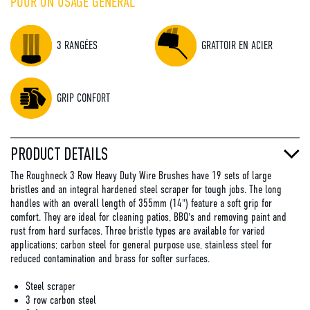
POUR UN USAGE GÉNÉRAL
3 RANGÉES
GRATTOIR EN ACIER
GRIP CONFORT
PRODUCT DETAILS
The Roughneck 3 Row Heavy Duty Wire Brushes have 19 sets of large
bristles and an integral hardened steel scraper for tough jobs. The long
handles with an overall length of 355mm (14") feature a soft grip for
comfort. They are ideal for cleaning patios, BBQ's and removing paint and
rust from hard surfaces. Three bristle types are available for varied
applications; carbon steel for general purpose use, stainless steel for
reduced contamination and brass for softer surfaces.
Steel scraper
3 row carbon steel