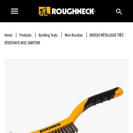
Home
Products
Building Tools
Wire Brushes
BROSSE MÉTALLIQUE TRÈS
RÉSISTANTE AVEC GRATTOIR