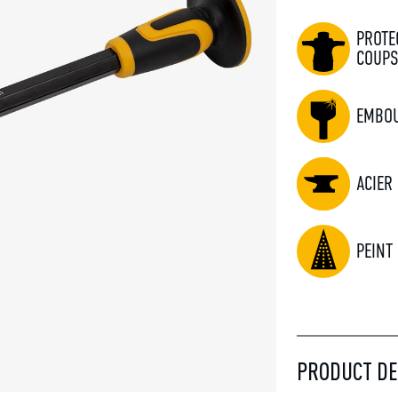
PROTE
COUP
EMBOU
ACIER
PEINT
PRODUCT DE