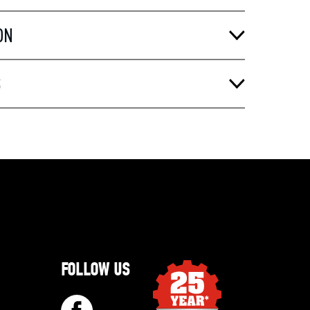
ON
S
FOLLOW US