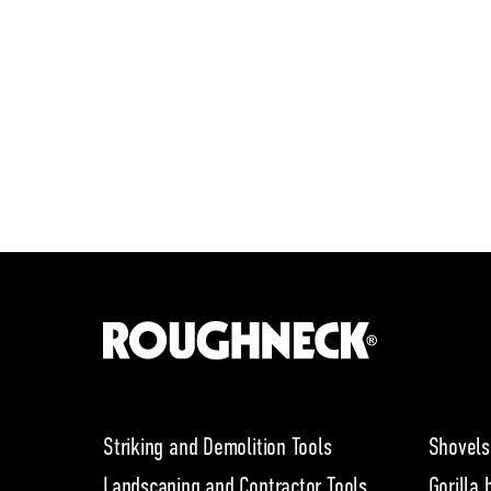
Striking and Demolition Tools
Shovels
Landscaping and Contractor Tools
Gorilla 