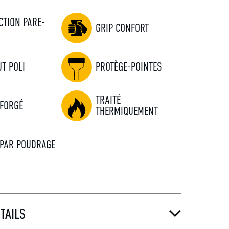
CTION PARE-
GRIP CONFORT
S
T POLI
PROTÈGE-POINTES
TRAITÉ
 FORGÉ
THERMIQUEMENT
 PAR POUDRAGE
TAILS