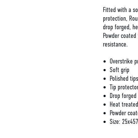
Fitted with a s
protection, Ro
drop forged, he
Powder coated w
resistance.
Overstrike p
Soft grip
Polished tip
Tip protecto
Drop forged
Heat treate
Powder coat
Size: 25x4