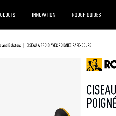
ODUCTS
INNOVATION
ROUGH GUIDES
s and Bolsters
CISEAU À FROID AVEC POIGNÉE PARE-COUPS
CISEAU
POIGN