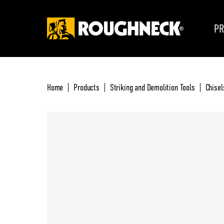
PR
Home
Products
Striking and Demolition Tools
Chisel