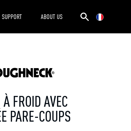
SUPPORT
ABOUT US
 À FROID AVEC
ÉE PARE-COUPS