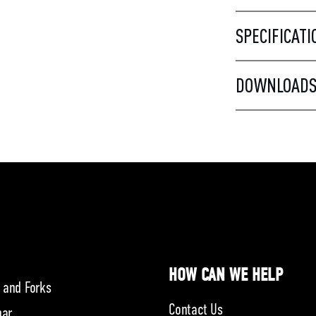
SPECIFICATI
DOWNLOAD
HOW CAN WE HELP
 and Forks
Contact Us
bar