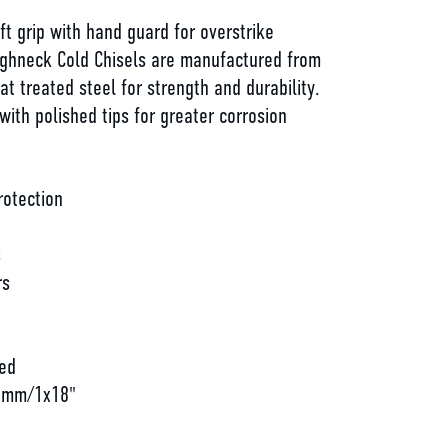
oft grip with hand guard for overstrike
ughneck Cold Chisels are manufactured from
at treated steel for strength and durability.
ith polished tips for greater corrosion
rotection
s
rs
d
ed
57mm/1x18"