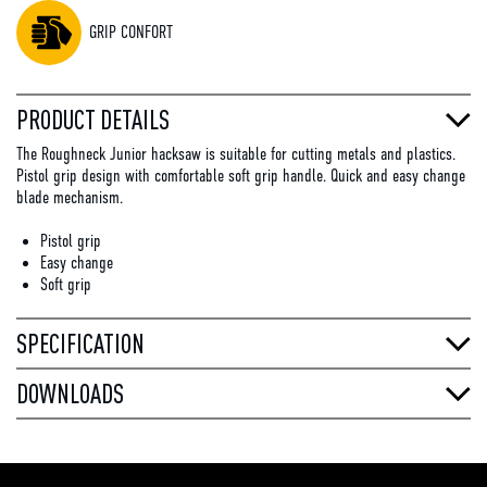
GRIP CONFORT
PRODUCT DETAILS
The Roughneck Junior hacksaw is suitable for cutting metals and plastics.
Pistol grip design with comfortable soft grip handle. Quick and easy change
blade mechanism.
Pistol grip
Easy change
Soft grip
SPECIFICATION
DOWNLOADS