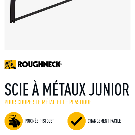
SCIE À MÉTAUX JUNIOR
POUR COUPER LE MÉTAL ET LE PLASTIQUE
POIGNÉE PISTOLET
CHANGEMENT FACILE