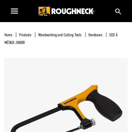
Home
Products
Woodworking and Cutting Tools
Handsaws
SCIE À
MÉTAUX JUNIOR