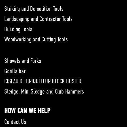
Striking and Demolition Tools
Landscaping and Contractor Tools
Building Tools
Woodworking and Cutting Tools
Shovels and Forks
Gorilla bar
CISEAU DE BRIQUETEUR BLOCK BUSTER
Sledge, Mini Sledge and Club Hammers
HOW CAN WE HELP
Contact Us