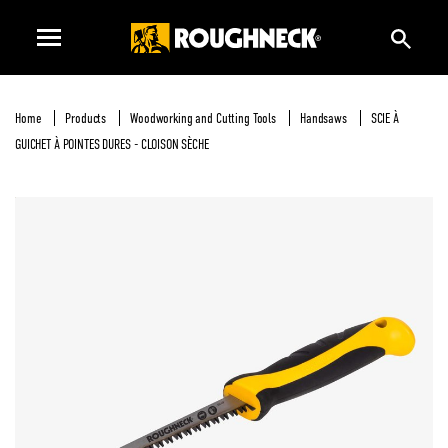
Home
Products
Woodworking and Cutting Tools
Handsaws
SCIE À
GUICHET À POINTES DURES - CLOISON SÈCHE