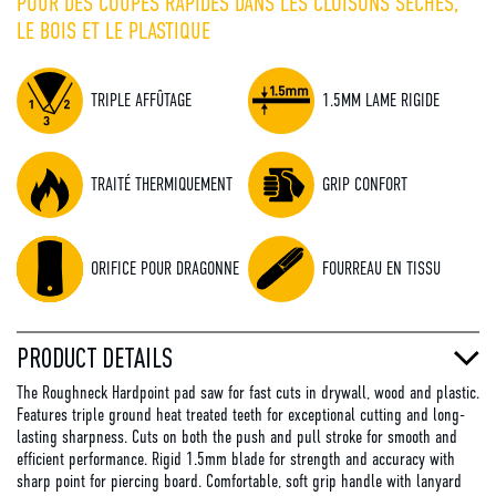
POUR DES COUPES RAPIDES DANS LES CLOISONS SÈCHES,
LE BOIS ET LE PLASTIQUE
TRIPLE AFFÛTAGE
1.5MM LAME RIGIDE
TRAITÉ THERMIQUEMENT
GRIP CONFORT
ORIFICE POUR DRAGONNE
FOURREAU EN TISSU
PRODUCT DETAILS
The Roughneck Hardpoint pad saw for fast cuts in drywall, wood and plastic.
Features triple ground heat treated teeth for exceptional cutting and long-
lasting sharpness. Cuts on both the push and pull stroke for smooth and
efficient performance. Rigid 1.5mm blade for strength and accuracy with
sharp point for piercing board. Comfortable, soft grip handle with lanyard