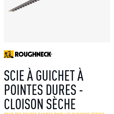
SCIE À GUICHET À
POINTES DURES -
CLOISON SÈCHE