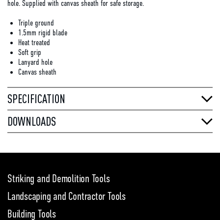
hole. Supplied with canvas sheath for safe storage.
Triple ground
1.5mm rigid blade
Heat treated
Soft grip
Lanyard hole
Canvas sheath
SPECIFICATION
DOWNLOADS
Striking and Demolition Tools
Landscaping and Contractor Tools
Building Tools