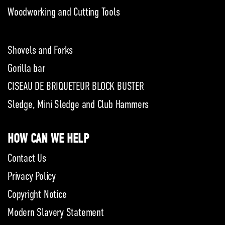
Woodworking and Cutting Tools
Shovels and Forks
Gorilla bar
CISEAU DE BRIQUETEUR BLOCK BUSTER
Sledge, Mini Sledge and Club Hammers
HOW CAN WE HELP
Contact Us
Privacy Policy
Copyright Notice
Modern Slavery Statement